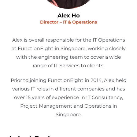
Alex Ho
Director – IT & Operations
Alex is overall responsible for the IT Operations
at FunctionEight in Singapore, working closely
with the engineering team to cover a wide
range of IT Services to clients.
Prior to joining FunctionEight in 2014, Alex held
various IT roles in different companies and has
over 15 years of experience in IT Consultancy,
Project Management and Operations in
Singapore.