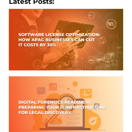
Latest Posts: