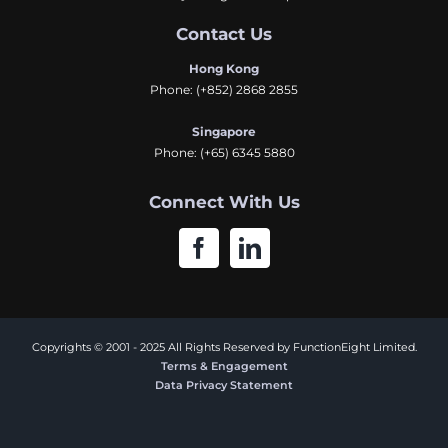
Contact Us
Hong Kong
Phone:
(+852) 2868 2855
Singapore
Phone:
(+65) 6345 5880
Connect With Us
Copyrights © 2001 - 2025 All Rights Reserved by FunctionEight Limited.
Terms & Engagement
Data Privacy Statement