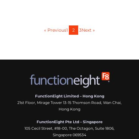
« Previous
1
2
3
Next »
FunctionEight Limited – Hong Kong
21st Floor, Mirage Tower 13-15 Thomson Road, Wan Chai,
Hong Kong
FunctionEight Pte Ltd – Singapore
105 Cecil Street, #18-00, The Octagon, Suite 1806,
Singapore 069534