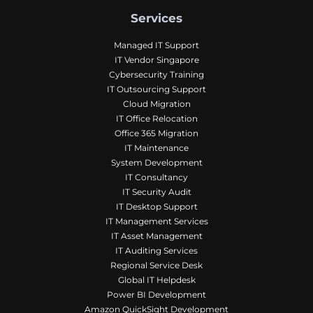
Services
Managed IT Support
IT Vendor Singapore
Cybersecurity Training
IT Outsourcing Support
Cloud Migration
IT Office Relocation
Office 365 Migration
IT Maintenance
System Development
IT Consultancy
IT Security Audit
IT Desktop Support
IT Management Services
IT Asset Management
IT Auditing Services
Regional Service Desk
Global IT Helpdesk
Power BI Development
Amazon QuickSight Development