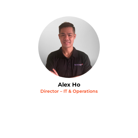
Alex Ho
Director – IT & Operations