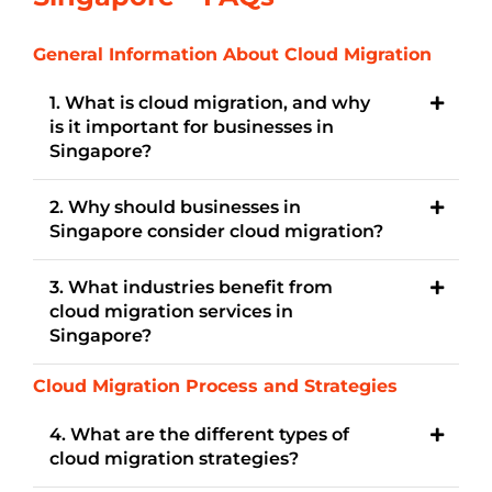
General Information About Cloud Migration
1. What is cloud migration, and why
is it important for businesses in
Singapore?
2. Why should businesses in
Singapore consider cloud migration?
3. What industries benefit from
cloud migration services in
Singapore?
Cloud Migration Process and Strategies
4. What are the different types of
cloud migration strategies?