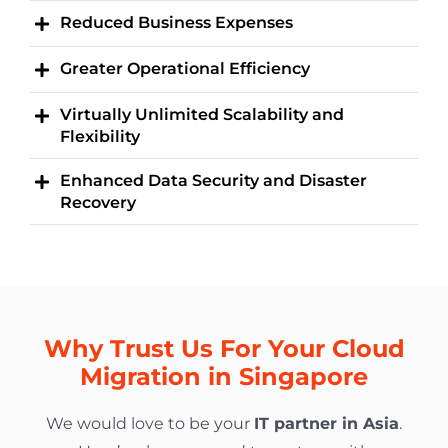
Reduced Business Expenses
Greater Operational Efficiency
Virtually Unlimited Scalability and
Flexibility
Enhanced Data Security and Disaster
Recovery
Why Trust Us For Your Cloud
Migration in Singapore
We would love to be your
IT partner in Asia
.