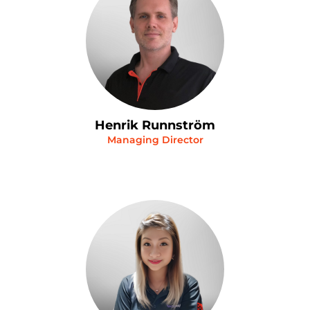
Henrik Runnström
Managing Director