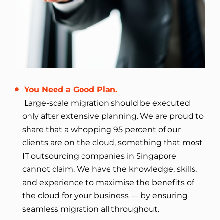
You Need a Good Plan.
Large-scale migration should be executed
only after extensive planning. We are proud to
share that a whopping 95 percent of our
clients are on the cloud, something that most
IT outsourcing companies in Singapore
cannot claim. We have the knowledge, skills,
and experience to maximise the benefits of
the cloud for your business — by ensuring
seamless migration all throughout.