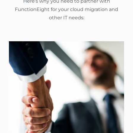
Here’s why you need to partner with
FunctionEight for your cloud migration and
other IT needs: