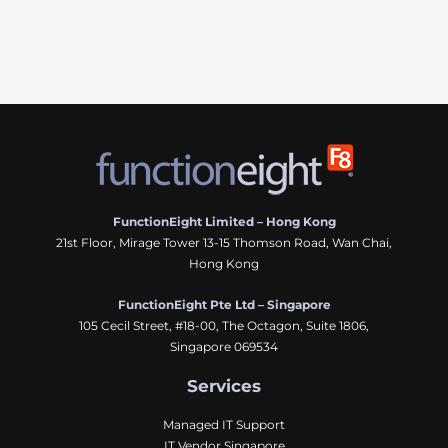
FunctionEight Limited – Hong Kong
21st Floor, Mirage Tower 13-15 Thomson Road, Wan Chai,
Hong Kong
FunctionEight Pte Ltd – Singapore
105 Cecil Street, #18-00, The Octagon, Suite 1806,
Singapore 069534
Services
Managed IT Support
IT Vendor Singapore