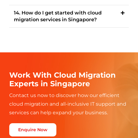
14. How do I get started with cloud
migration services in Singapore?
Work With Cloud Migration
Experts in Singapore
Contact us now to discover how our efficient
cloud migration and all-inclusive
IT support and
services can help expand your business.
Enquire Now