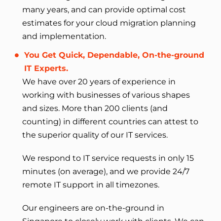
many years, and can provide optimal cost
estimates for your cloud migration planning
and implementation.
You Get Quick, Dependable, On-the-ground
IT Experts.
We have over 20 years of experience in
working with businesses of various shapes
and sizes. More than 200 clients (and
counting) in different countries can attest to
the superior quality of our IT services.
We respond to IT service requests in only 15
minutes (on average), and we provide 24/7
remote IT support in all timezones.
Our engineers are on-the-ground in