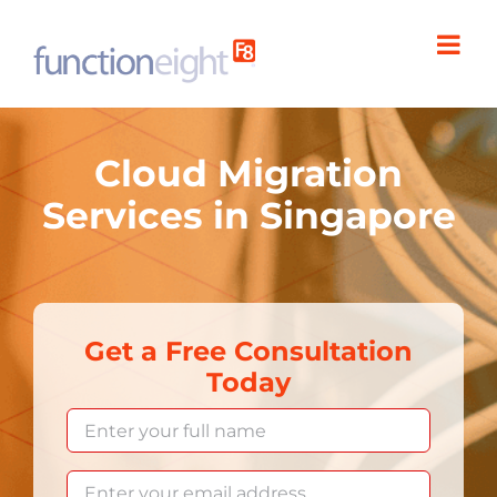
Skip
to
content
Cloud Migration
Services in Singapore
Get a Free Consultation
Today