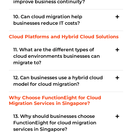
improve business continuity?
10. Can cloud migration help
businesses reduce IT costs?
Cloud Platforms and Hybrid Cloud Solutions
11. What are the different types of
cloud environments businesses can
migrate to?
12. Can businesses use a hybrid cloud
model for cloud migration?
Why Choose FunctionEight for Cloud
Migration Services in Singapore?
13. Why should businesses choose
FunctionEight for cloud migration
services in Singapore?