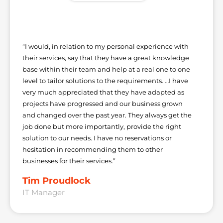
“I would, in relation to my personal experience with
their services, say that they have a great knowledge
base within their team and help at a real one to one
level to tailor solutions to the requirements. …I have
very much appreciated that they have adapted as
projects have progressed and our business grown
and changed over the past year. They always get the
job done but more importantly, provide the right
solution to our needs. I have no reservations or
hesitation in recommending them to other
businesses for their services.”
Tim Proudlock
IT Manager