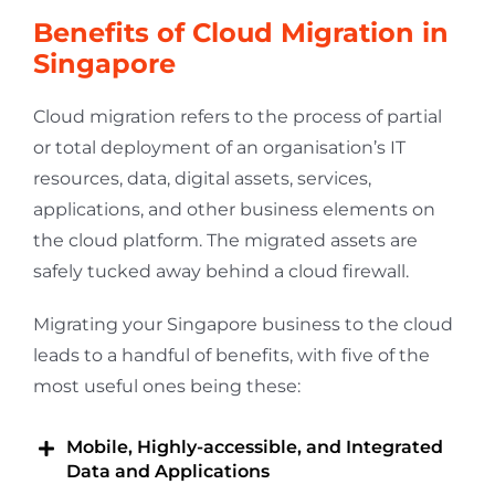
Benefits of Cloud Migration in
Singapore
Cloud migration refers to the process of partial
or total deployment of an organisation’s IT
resources, data, digital assets, services,
applications, and other business elements on
the cloud platform. The migrated assets are
safely tucked away behind a cloud firewall.
Migrating your Singapore business to the cloud
leads to a handful of benefits, with five of the
most useful ones being these:
Mobile, Highly-accessible, and Integrated
Data and Applications