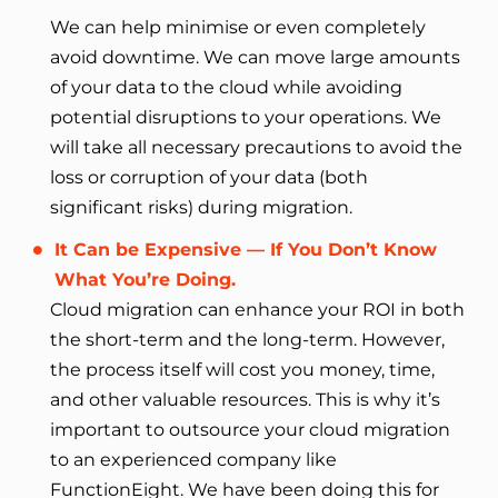
We can help minimise or even completely
avoid downtime. We can move large amounts
of your data to the cloud while avoiding
potential disruptions to your operations. We
will take all necessary precautions to avoid the
loss or corruption of your data (both
significant risks) during migration.
It Can be Expensive — If You Don’t Know
What You’re Doing.
Cloud migration can enhance your ROI in both
the short-term and the long-term. However,
the process itself will cost you money, time,
and other valuable resources. This is why it’s
important to outsource your cloud migration
to an experienced company like
FunctionEight. We have been doing this for