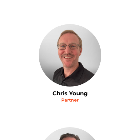
Chris Young
Partner