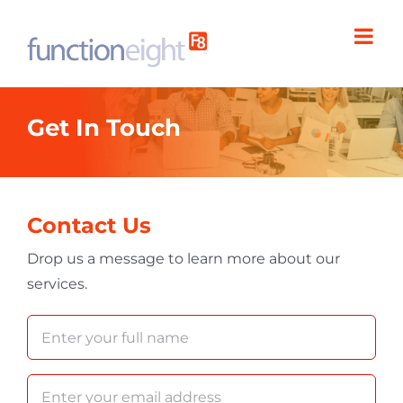
Skip
to
content
Get In Touch
Contact Us
Drop us a message to learn more about our
services.