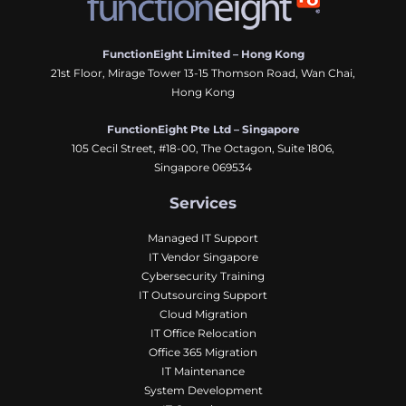
FunctionEight Limited – Hong Kong
21st Floor, Mirage Tower 13-15 Thomson Road, Wan Chai,
Hong Kong
FunctionEight Pte Ltd – Singapore
105 Cecil Street, #18-00, The Octagon, Suite 1806,
Singapore 069534
Services
Managed IT Support
IT Vendor Singapore
Cybersecurity Training
IT Outsourcing Support
Cloud Migration
IT Office Relocation
Office 365 Migration
IT Maintenance
System Development