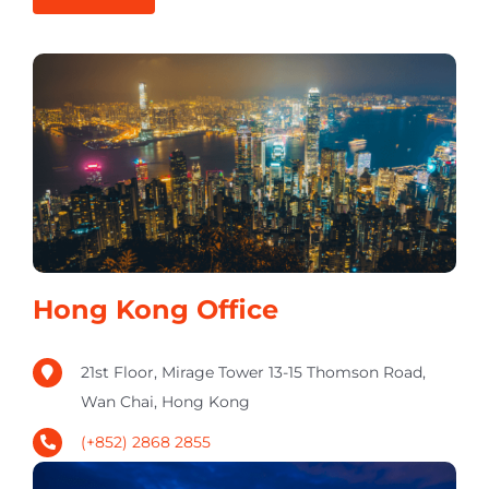
Hong Kong Office
21st Floor, Mirage Tower 13-15 Thomson Road,
Wan Chai, Hong Kong
(+852) 2868 2855