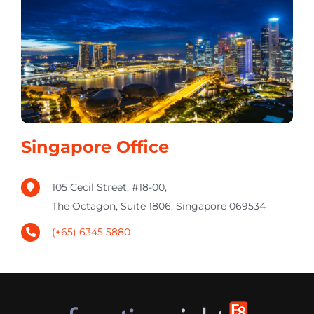
Singapore Office
105 Cecil Street, #18-00,
The Octagon, Suite 1806, Singapore 069534
(+65) 6345 5880