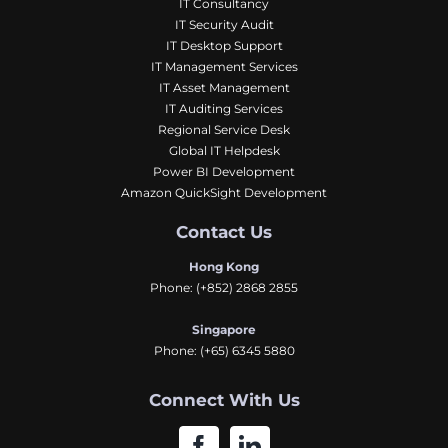
IT Consultancy
IT Security Audit
IT Desktop Support
IT Management Services
IT Asset Management
IT Auditing Services
Regional Service Desk
Global IT Helpdesk
Power BI Development
Amazon QuickSight Development
Contact Us
Hong Kong
Phone:
(+852) 2868 2855
Singapore
Phone:
(+65) 6345 5880
Connect With Us