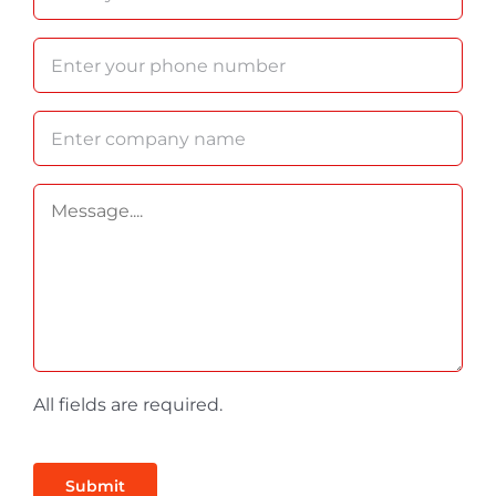
All fields are required.
Submit