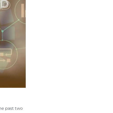
he past two