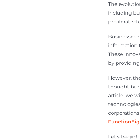
The evolutio
including bu
proliferated 
Businesses n
information 
These innova
by providing
However, the
thought bubb
article, we 
technologies
corporations 
FunctionEig
Let's begin!