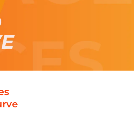
es
urve