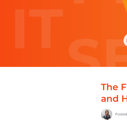
The F
and H
Posted