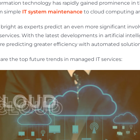
ormation technology has rapidly gained prominence in 
om simple
IT system maintenance
to cloud computing an
s bright as experts predict an even more significant inv
rvices. With the latest developments in artificial intell
re predicting greater efficiency with automated solution
are the top future trends in managed IT services: