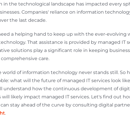
n in the technological landscape has impacted every sphe
sinesses. Companies' reliance on information technology
over the last decade.
eed a helping hand to keep up with the ever-evolving w
technology. That assistance is provided by managed IT se
tive solutions play a significant role in keeping busines
 comprehensive care.
 world of information technology never stands still. So he
le: what will the future of managed IT services look like
will understand how the continuous development of digit
 will likely impact managed IT services. Let's find out h
can stay ahead of the curve by consulting digital partner
ht
.