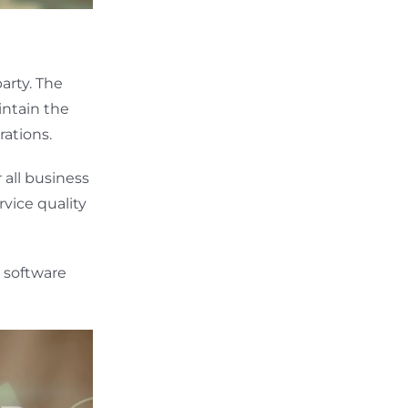
arty. The
intain the
rations.
 all business
vice quality
 software