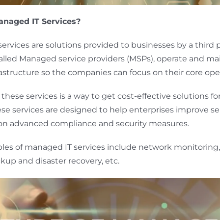
naged IT Services?
ervices are solutions provided to businesses by a third p
 called Managed service providers (MSPs), operate and ma
frastructure so the companies can focus on their core ope
hese services is a way to get cost-effective solutions for
ese services are designed to help enterprises improve ser
 on advanced compliance and security measures.
es of managed IT services include network monitoring,
kup and disaster recovery, etc.