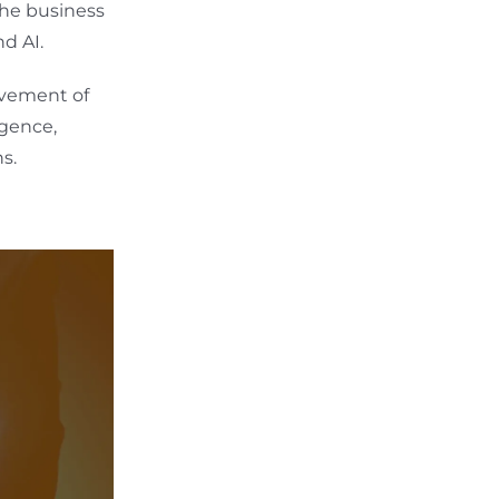
the business
d AI.
olvement of
igence,
s.