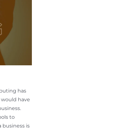
mputing has
s would have
business.
ols to
 business is