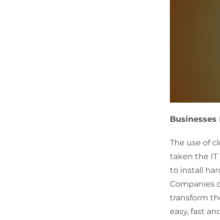
Businesses 
The use of c
taken the IT
to install ha
Companies of
transform th
easy, fast an