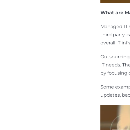
What are Ma
Managed IT s
third party,
overall IT in
Outsourcing t
IT needs. Th
by focusing
Some exampl
updates, bac