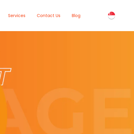
Services
Contact Us
Blog