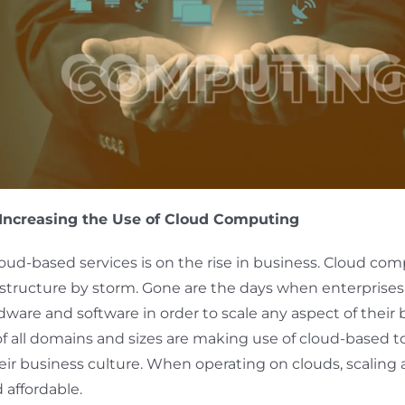
Increasing the Use of Cloud Computing
loud-based services is on the rise in business. Cloud co
 structure by storm. Gone are the days when enterprise
rdware and software in order to scale any aspect of their 
 all domains and sizes are making use of cloud-based to
eir business culture. When operating on clouds, scaling a
d affordable.