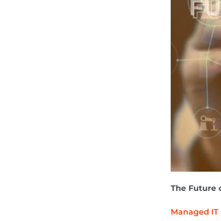
The Future 
Managed IT 