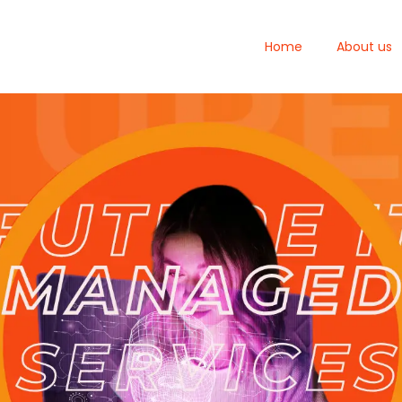
Home
About us