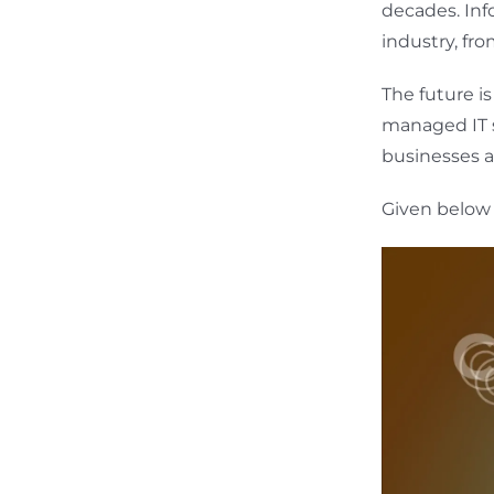
decades. Inf
industry, fr
The future i
managed IT se
businesses a
Given below 