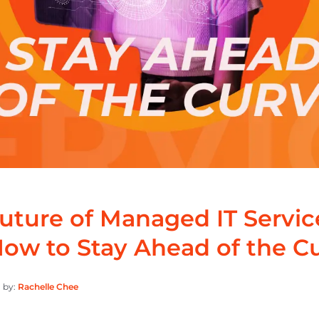
uture of Managed IT Servic
ow to Stay Ahead of the C
 by:
Rachelle Chee