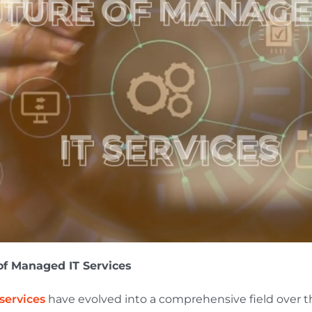
of Managed IT Services
services
have evolved into a comprehensive field over t