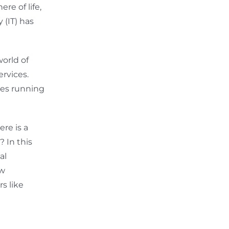
re of life,
 (IT) has
orld of
rvices.
ses running
re is a
? In this
al
ow
s like