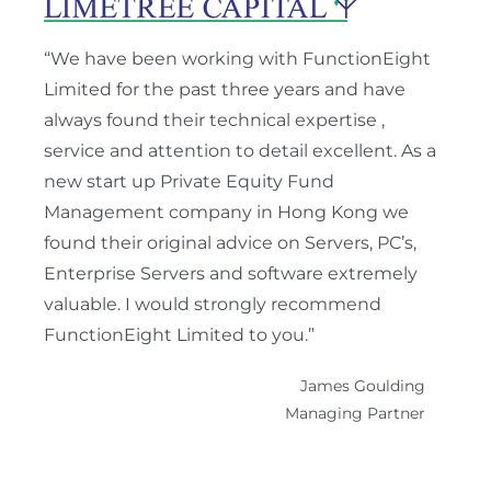
“We have been working with FunctionEight
Limited for the past three years and have
always found their technical expertise ,
service and attention to detail excellent. As a
new start up Private Equity Fund
Management company in Hong Kong we
found their original advice on Servers, PC’s,
Enterprise Servers and software extremely
valuable. I would strongly recommend
FunctionEight Limited to you.”
James Goulding
Managing Partner