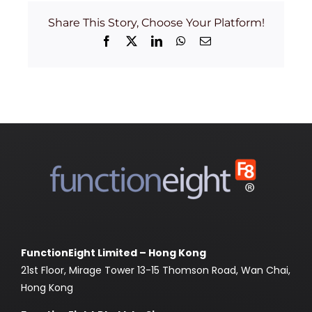
Share This Story, Choose Your Platform!
Facebook
X
LinkedIn
WhatsApp
Email
FunctionEight Limited – Hong Kong
21st Floor, Mirage Tower 13-15 Thomson Road, Wan Chai,
Hong Kong