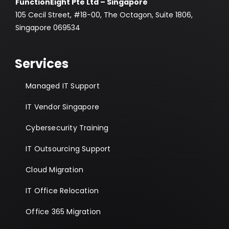
FunctionEight Pte Ltd – Singapore
105 Cecil Street, #18-00, The Octagon, Suite 1806,
Singapore 069534
Services
Managed IT Support
IT Vendor Singapore
Cybersecurity Training
IT Outsourcing Support
Cloud Migration
IT Office Relocation
Office 365 Migration