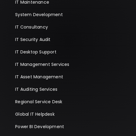
IT Maintenance
System Development
IT Consultancy
IT Security Audit
IT Desktop Support
IT Management Services
IT Asset Management
IT Auditing Services
Regional Service Desk
Global IT Helpdesk
Power BI Development