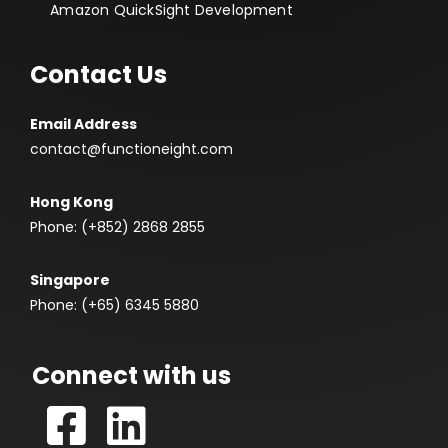
Amazon QuickSight Development
Contact Us
Email Address
contact@functioneight.com
Hong Kong
Phone: (+852) 2868 2855
Singapore
Phone: (+65) 6345 5880
Connect with us