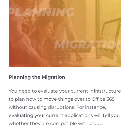
Planning the Migration
You need to evaluate your current infrastructure
to plan how to move things over to Office 365
without causing disruptions. For instance,
evaluating your current applications will tell you
whether they are compatible with cloud