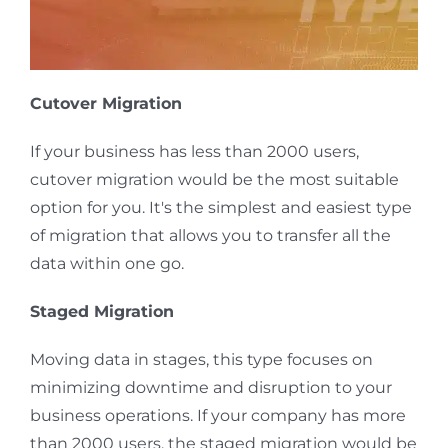
Cutover Migration
If your business has less than 2000 users,
cutover migration would be the most suitable
option for you. It's the simplest and easiest type
of migration that allows you to transfer all the
data within one go.
Staged Migration
Moving data in stages, this type focuses on
minimizing downtime and disruption to your
business operations. If your company has more
than 2000 users, the staged migration would be