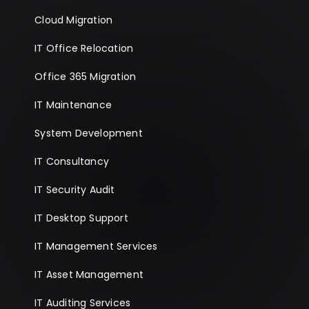
Cloud Migration
IT Office Relocation
Office 365 Migration
IT Maintenance
System Development
IT Consultancy
IT Security Audit
IT Desktop Support
IT Management Services
IT Asset Management
IT Auditing Services