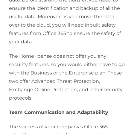
ensure the identification and backup of all the
useful data. Moreover, as you move the data
over to the cloud, you will need inbuilt safety
features from Office 365 to ensure the safety of
your data.
The Home license does not offer you any
security features, so you would either have to go
with the Business or the Enterprise plan. These
two offer Advanced Threat Protection,
Exchange Online Protection, and other security
protocols.
Team Communication and Adaptability
The success of your company’s Office 365