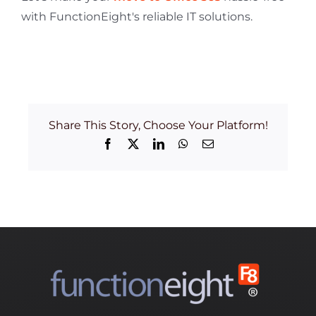
with FunctionEight's reliable IT solutions.
Share This Story, Choose Your Platform!
Facebook
X
LinkedIn
WhatsApp
Email