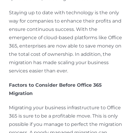
Staying up to date with technology is the only
way for companies to enhance their profits and
ensure continuous success. With the
emergence of cloud-based platforms like Office
365, enterprises are now able to save money on
the total cost of ownership. In addition, the
migration has made scaling your business
services easier than ever.
Factors to Consider Before Office 365
Migration
Migrating your business infrastructure to Office
365 is sure to be a profitable move. This is only
possible if you manage to perfect the migration
process. A poorly managed migration can