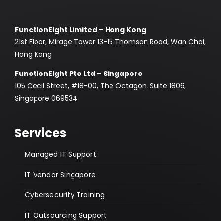
FunctionEight Limited – Hong Kong
21st Floor, Mirage Tower 13-15 Thomson Road, Wan Chai,
Hong Kong
FunctionEight Pte Ltd – Singapore
105 Cecil Street, #18-00, The Octagon, Suite 1806,
Singapore 069534
Services
Managed IT Support
IT Vendor Singapore
Cybersecurity Training
IT Outsourcing Support