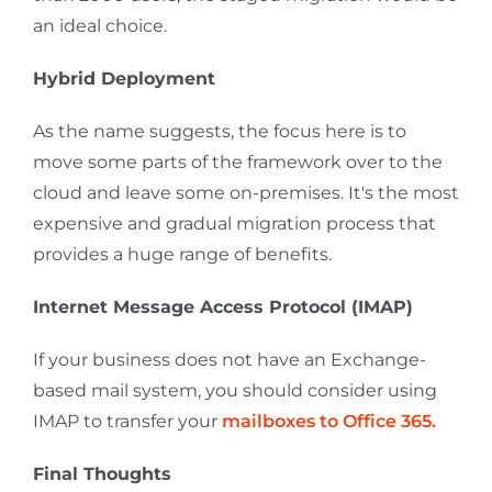
an ideal choice.
Hybrid Deployment
As the name suggests, the focus here is to
move some parts of the framework over to the
cloud and leave some on-premises. It's the most
expensive and gradual migration process that
provides a huge range of benefits.
Internet Message Access Protocol (IMAP)
If your business does not have an Exchange-
based mail system, you should consider using
IMAP to transfer your
mailboxes to Office 365
.
Final Thoughts