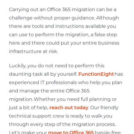
Carrying out an Office 365 migration can be a
challenge without proper guidance. Although
there are tools and instructions available you
can use to perform the migration, a false step
here and there could put your entire business
infrastructure at risk.
Luckily, you do not need to perform this
daunting task all by yourself.
FunctionEight
has
experienced IT professionals who help you plan
and manage the entire Office 365
migration.
Whether you need full planning or
just a bit of help,
reach out today
. Our friendly
technical support crew is ready to walk you
through every step of the migration process.
Let's make your
move to Office 365
hassle-free