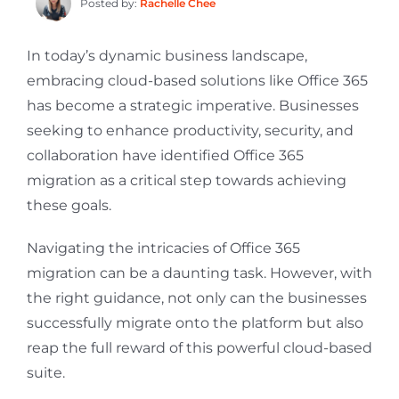
Posted by:
Rachelle Chee
In today’s dynamic business landscape,
embracing cloud-based solutions like Office 365
has become a strategic imperative. Businesses
seeking to enhance productivity, security, and
collaboration have identified Office 365
migration as a critical step towards achieving
these goals.
Navigating the intricacies of Office 365
migration can be a daunting task. However, with
the right guidance, not only can the businesses
successfully migrate onto the platform but also
reap the full reward of this powerful cloud-based
suite.