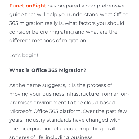
FunctionEight
has prepared a comprehensive
guide that will help you understand what Office
365 migration really is, what factors you should
consider before migrating and what are the
different methods of migration.
Let’s begin!
What is Office 365 Migration?
As the name suggests, it is the process of
moving your business infrastructure from an on-
premises environment to the cloud-based
Microsoft Office 365 platform. Over the past few
years, industry standards have changed with
the incorporation of cloud computing in all
spheres of life, including business.