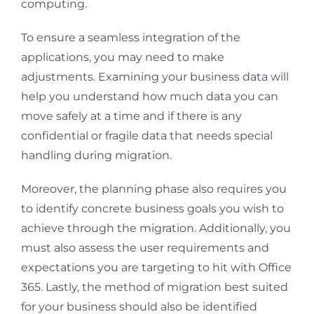
computing.
To ensure a seamless integration of the
applications, you may need to make
adjustments. Examining your business data will
help you understand how much data you can
move safely at a time and if there is any
confidential or fragile data that needs special
handling during migration.
Moreover, the planning phase also requires you
to identify concrete business goals you wish to
achieve through the migration. Additionally, you
must also assess the user requirements and
expectations you are targeting to hit with Office
365. Lastly, the method of migration best suited
for your business should also be identified