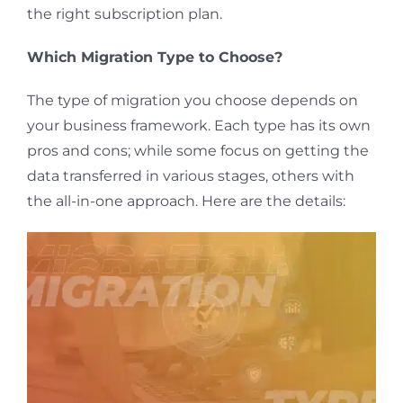
the right subscription plan.
Which Migration Type
to
Choose?
The type of migration you choose depends on
your business framework. Each type has its own
pros and cons; while some focus on getting the
data transferred in
various stages
, others with
the all-in-one approach. Here are the details: