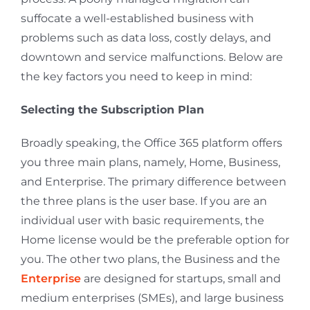
suffocate a well-established business with
problems such as data loss, costly delays, and
downtown and service malfunctions. Below are
the key factors you need to keep in mind:
Selecting the Subscription Plan
Broadly speaking, the Office 365 platform offers
you three main plans, namely, Home, Business,
and Enterprise. The primary difference between
the three plans is the user base. If you are an
individual user with basic requirements, the
Home license would be the preferable option for
you. The other two plans, the Business and the
Enterprise
are designed for startups, small and
medium enterprises (SMEs), and large business