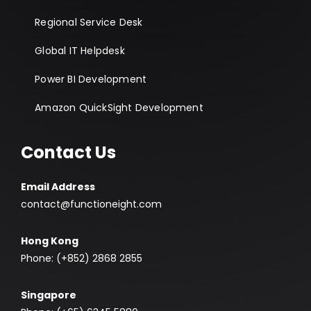
Regional Service Desk
Global IT Helpdesk
Power BI Development
Amazon QuickSight Development
Contact Us
Email Address
contact@functioneight.com
Hong Kong
Phone: (+852) 2868 2855
Singapore