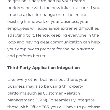
migration is determined by your team’s
performance with the new infrastructure. If you
impose a drastic change onto the entire
existing framework of your business, your
employees will experience extreme difficulties
adapting to it. Hence, keeping everyone in the
loop and having clear communication can help
your employees prepare for the new system
and perform better.
Third-Party Application Integration
Like every other business out there, your
business may also be using third-party
platforms such as Customer Relation
Management (CRM). To seamlessly integrate
those with Office 365, you will have to purchase