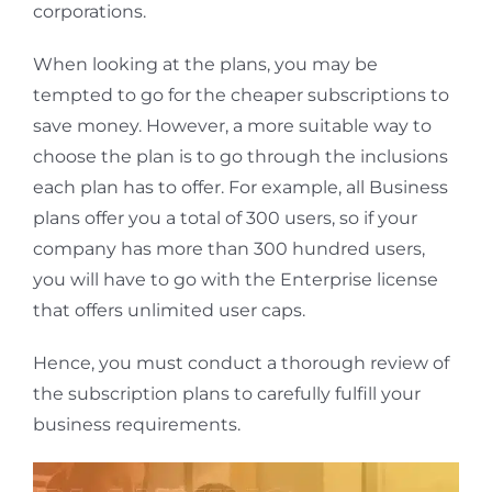
corporations.
When looking at the plans, you may be
tempted to go for the cheaper subscriptions to
save money. However, a more suitable way to
choose the plan is to go through the inclusions
each plan has to offer. For example, all Business
plans offer you a total of 300 users, so if your
company has more than 300 hundred users,
you will have to go with the Enterprise license
that offers unlimited user caps.
Hence, you must conduct a thorough review of
the subscription plans to carefully fulfill your
business requirements.