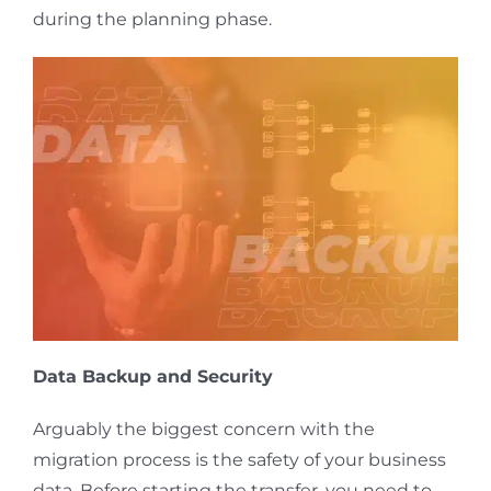
during the planning phase.
Data Backup and Security
Arguably the biggest concern with the
migration process is the safety of your business
data. Before starting the transfer, you need to