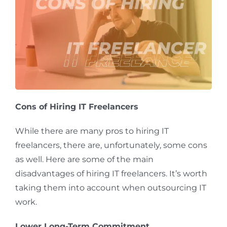
Cons of Hiring IT Freelancers
While there are many pros to hiring IT
freelancers, there are, unfortunately, some cons
as well. Here are some of the main
disadvantages of hiring IT freelancers. It’s worth
taking them into account when outsourcing IT
work.
Lower Long-Term Commitment