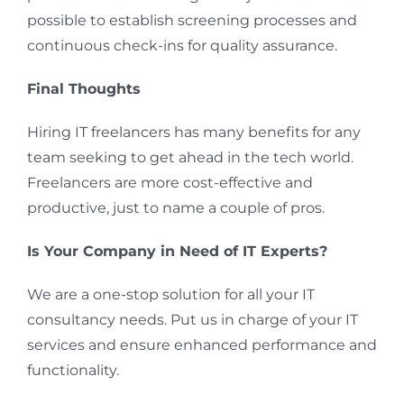
possible to establish screening processes and
continuous check-ins for quality assurance.
Final Thoughts
Hiring IT freelancers has many benefits for any
team seeking to get ahead in the tech world.
Freelancers are more cost-effective and
productive, just to name a couple of pros.
Is Your Company in Need of IT Experts?
We are a one-stop solution for all your IT
consultancy needs. Put us in charge of your IT
services and ensure enhanced performance and
functionality.