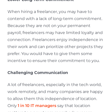
When hiring a freelancer, you may have to
contend with a lack of long-term commitment.
Because they are not on your permanent
payroll, freelancers may have limited loyalty and
connection. Freelancers enjoy independence in
their work and can prioritize other projects they
prefer. You would have to give them some
incentive to ensure their commitment to you.
Challenging Communication
A lot of freelancers, especially in the tech world,
work remotely, and many companies are happy
to allow them this independence of location.
Only
1 in 10 IT managers
say that location