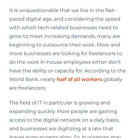
It is unquestionable that we live in the fast-
paced digital age, and considering the speed
with which tech-related businesses need to
grow to meet increasing demands, many are
beginning to outsource their work. More and
more businesses are looking for freelancers to
do the work in-house employees either don’t
have the ability or capacity for. According to the
World Bank, nearly
half of all workers
globally
are freelancers.
The field of IT in particular is growing and
expanding quickly. More people are gaining
access to the digital network on a daily basis,
and businesses are digitizing at a rate that
leaves even experts dizzy. So, businesses may