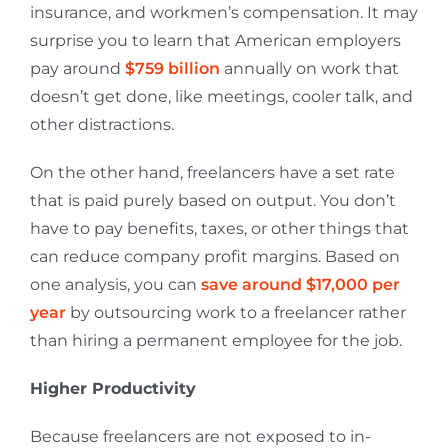
insurance, and workmen’s compensation. It may
surprise you to learn that American employers
pay around
$759 billion
annually on work that
doesn’t get done, like meetings, cooler talk, and
other distractions.
On the other hand, freelancers have a set rate
that is paid purely based on output. You don’t
have to pay benefits, taxes, or other things that
can reduce company profit margins. Based on
one analysis, you can
save around $17,000 per
year
by outsourcing work to a freelancer rather
than hiring a permanent employee for the job.
Higher Productivity
Because freelancers are not exposed to in-