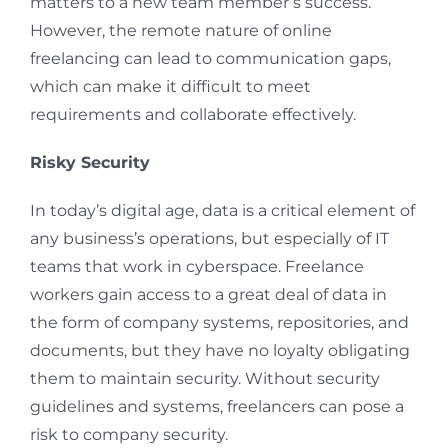
matters to a new team member’s success.
However, the remote nature of online
freelancing can lead to communication gaps,
which can make it difficult to meet
requirements and collaborate effectively.
Risky Security
In today’s digital age, data is a critical element of
any business’s operations, but especially of IT
teams that work in cyberspace. Freelance
workers gain access to a great deal of data in
the form of company systems, repositories, and
documents, but they have no loyalty obligating
them to maintain security. Without security
guidelines and systems, freelancers can pose a
risk to company security.