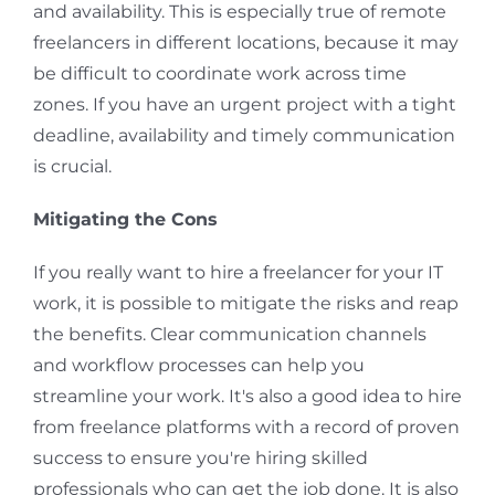
and availability. This is especially true of remote
freelancers in different locations, because it may
be difficult to coordinate work across time
zones. If you have an urgent project with a tight
deadline, availability and timely communication
is crucial.
Mitigating the Cons
If you really want to hire a freelancer for your IT
work, it is possible to mitigate the risks and reap
the benefits. Clear communication channels
and workflow processes can help you
streamline your work. It's also a good idea to hire
from freelance platforms with a record of proven
success to ensure you're hiring skilled
professionals who can get the job done. It is also