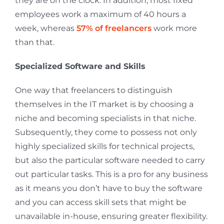
they are on the clock. In addition, most fixed
employees work a maximum of 40 hours a
week, whereas
57% of freelancers
work more
than that.
Specialized Software and Skills
One way that freelancers to distinguish
themselves in the IT market is by choosing a
niche and becoming specialists in that niche.
Subsequently, they come to possess not only
highly specialized skills for technical projects,
but also the particular software needed to carry
out particular tasks. This is a pro for any business
as it means you don’t have to buy the software
and you can access skill sets that might be
unavailable in-house, ensuring greater flexibility.