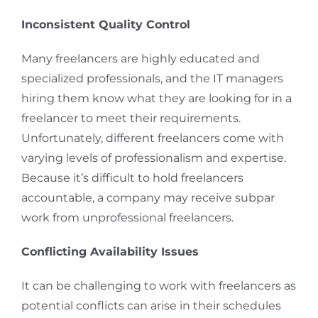
Inconsistent Quality Control
Many freelancers are highly educated and
specialized professionals, and the IT managers
hiring them know what they are looking for in a
freelancer to meet their requirements.
Unfortunately, different freelancers come with
varying levels of professionalism and expertise.
Because it’s difficult to hold freelancers
accountable, a company may receive subpar
work from unprofessional freelancers.
Conflicting Availability Issues
It can be challenging to work with freelancers as
potential conflicts can arise in their schedules