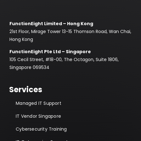
FunctionEight Limited – Hong Kong
21st Floor, Mirage Tower 13-15 Thomson Road, Wan Chai,
Hong Kong
FunctionEight Pte Ltd – Singapore
105 Cecil Street, #18-00, The Octagon, Suite 1806,
Singapore 069534
Services
Managed IT Support
IT Vendor Singapore
Cybersecurity Training