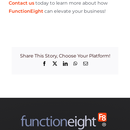
Contact us
today to learn more about how
FunctionEight
can elevate your business!
Share This Story, Choose Your Platform!
Facebook
X
LinkedIn
WhatsApp
Email