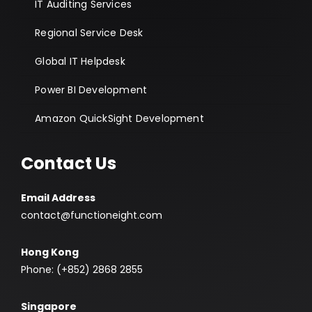
IT Auditing Services
Regional Service Desk
Global IT Helpdesk
Power BI Development
Amazon QuickSight Development
Contact Us
Email Address
contact@functioneight.com
Hong Kong
Phone: (+852) 2868 2855
Singapore