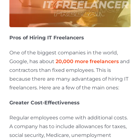
Pros of Hiring IT Freelancers
One of the biggest companies in the world,
Google, has about
20,000 more freelancers
and
contractors than fixed employees. This is
because there are many advantages of hiring IT
freelancers. Here are a few of the main ones:
Greater Cost-Effectiveness
Regular employees come with additional costs.
A company has to include allowances for taxes,
social security, Medicare, unemployment