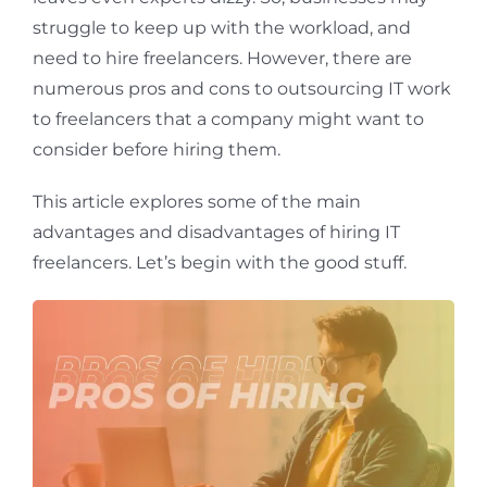
struggle to keep up with the workload, and
need to hire freelancers. However, there are
numerous pros and cons to outsourcing IT work
to freelancers that a company might want to
consider before hiring them.
This article explores some of the main
advantages and disadvantages of hiring IT
freelancers. Let’s begin with the good stuff.