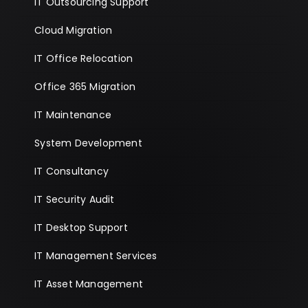
IT Outsourcing Support
Cloud Migration
IT Office Relocation
Office 365 Migration
IT Maintenance
System Development
IT Consultancy
IT Security Audit
IT Desktop Support
IT Management Services
IT Asset Management