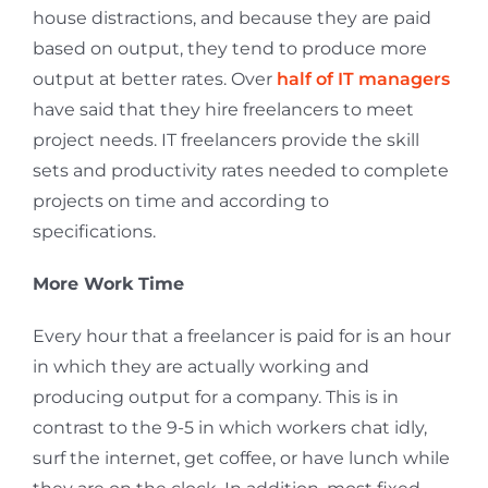
house distractions, and because they are paid
based on output, they tend to produce more
output at better rates. Over
half of IT managers
have said that they hire freelancers to meet
project needs. IT freelancers provide the skill
sets and productivity rates needed to complete
projects on time and according to
specifications.
More Work Time
Every hour that a freelancer is paid for is an hour
in which they are actually working and
producing output for a company. This is in
contrast to the 9-5 in which workers chat idly,
surf the internet, get coffee, or have lunch while