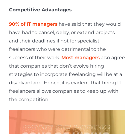
Competitive Advantages
90% of IT managers
have said that they would
have had to cancel, delay, or extend projects
and their deadlines if not for specialist
freelancers who were detrimental to the
success of their work.
Most managers
also agree
that companies that don’t evolve hiring
strategies to incorporate freelancing will be at a
disadvantage. Hence, it is evident that hiring IT
freelancers allows companies to keep up with
the competition.