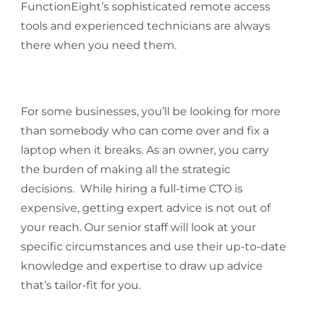
FunctionEight’s sophisticated remote access
tools and experienced technicians are always
there when you need them.
For some businesses, you’ll be looking for more
than somebody who can come over and fix a
laptop when it breaks. As an owner, you carry
the burden of making all the strategic
decisions. While hiring a full-time CTO is
expensive, getting expert advice is not out of
your reach. Our senior staff will look at your
specific circumstances and use their up-to-date
knowledge and expertise to draw up advice
that’s tailor-fit for you.