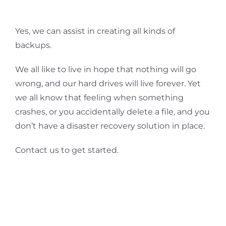
Yes, we can assist in creating all kinds of
backups.
We all like to live in hope that nothing will go
wrong, and our hard drives will live forever. Yet
we all know that feeling when something
crashes, or you accidentally delete a file, and you
don’t have a disaster recovery solution in place.
Contact us to get started.