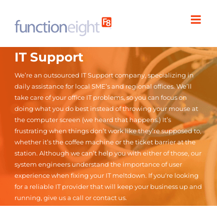
Skip
to
content
IT Support
We’re an outsourced IT Support company, specializing in
daily assistance for local SME’s and regional offices. We’ll
take care of your office IT problems, so you can focus on
doing what you do best instead of throwing your mouse at
the computer screen (we heard that happens.) It’s
frustrating when things don’t work like they’re supposed to,
whether it’s the coffee machine or the ticket barrier at the
station. Although we can’t help you with either of those, our
system engineers understand the importance of user
experience when fixing your IT meltdown. If you're looking
for a reliable IT provider that will keep your business up and
running, give us a call or contact us.