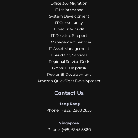
Office 365 Migration
IT Maintenance
System Development
IT Consultancy
IT Security Audit
IT Desktop Support
IT Management Services
IT Asset Management
IT Auditing Services
Regional Service Desk
Global IT Helpdesk
Power BI Development
Amazon QuickSight Development
Contact Us
Hong Kong
Phone:
(+852) 2868 2855
Singapore
Phone:
(+65) 6345 5880