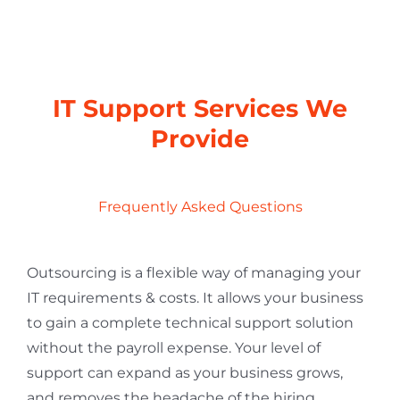
IT Support Services We
Provide
Frequently Asked Questions
Outsourcing is a flexible way of managing your
IT requirements & costs. It allows your business
to gain a complete technical support solution
without the payroll expense. Your level of
support can expand as your business grows,
and removes the headache of the hiring