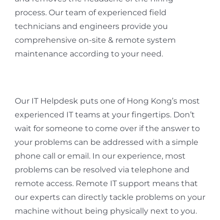
process. Our team of experienced field
technicians and engineers provide you
comprehensive on-site & remote system
maintenance according to your need.
Our IT Helpdesk puts one of Hong Kong’s most
experienced IT teams at your fingertips. Don’t
wait for someone to come over if the answer to
your problems can be addressed with a simple
phone call or email. In our experience, most
problems can be resolved via telephone and
remote access. Remote IT support means that
our experts can directly tackle problems on your
machine without being physically next to you.