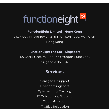
FunctionEight Limited – Hong Kong
21st Floor, Mirage Tower 13-15 Thomson Road, Wan Chai,
Hong Kong
FunctionEight Pte Ltd – Singapore
105 Cecil Street, #18-00, The Octagon, Suite 1806,
Singapore 069534
Services
Managed IT Support
IT Vendor Singapore
Cybersecurity Training
IT Outsourcing Support
Cloud Migration
IT Office Relocation