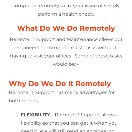
computer remotely to fix your issue or simply
perform a health check.
What Do We Do Remotely
Remote IT Support and Maintenance allows our
engineers to complete most tasks without
having to visit your offices. Some of these tasks
would be: –
Why Do We Do It Remotely
Remote IT Support has many advantages for
both parties.
FLEXIBILITY
– Remote IT Support allows
flexibility so that you can get it when you
need it. We will still send an engineer to