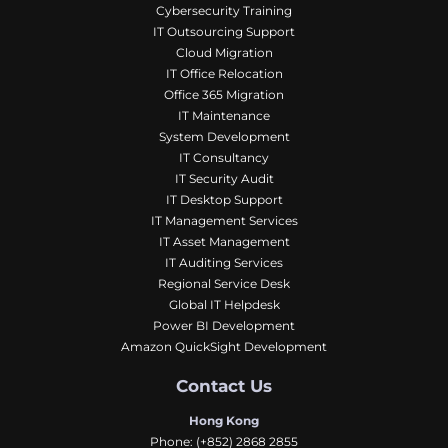
Cybersecurity Training
IT Outsourcing Support
Cloud Migration
IT Office Relocation
Office 365 Migration
IT Maintenance
System Development
IT Consultancy
IT Security Audit
IT Desktop Support
IT Management Services
IT Asset Management
IT Auditing Services
Regional Service Desk
Global IT Helpdesk
Power BI Development
Amazon QuickSight Development
Contact Us
Hong Kong
Phone:
(+852) 2868 2855