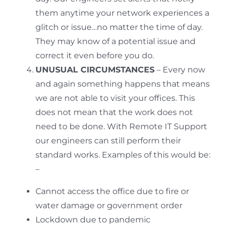
them anytime your network experiences a
glitch or issue…no matter the time of day.
They may know of a potential issue and
correct it even before you do.
UNUSUAL CIRCUMSTANCES
– Every now
and again something happens that means
we are not able to visit your offices. This
does not mean that the work does not
need to be done. With Remote IT Support
our engineers can still perform their
standard works. Examples of this would be:
–
Cannot access the office due to fire or
water damage or government order
Lockdown due to pandemic