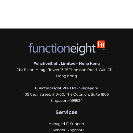
FunctionEight Limited – Hong Kong
21st Floor, Mirage Tower 13-15 Thomson Road, Wan Chai,
Hong Kong
FunctionEight Pte Ltd – Singapore
105 Cecil Street, #18-00, The Octagon, Suite 1806,
Singapore 069534
Services
Managed IT Support
IT Vendor Singapore