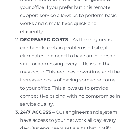
your office if you prefer but this remote
support service allows us to perform basic
works and simple fixes quick and
efficiently.
DECREASED COSTS
– As the engineers
can handle certain problems off site, it
eliminates the need to have an in-person
visit for addressing every little issue that
may occur. This reduces downtime and the
increased costs of having someone come
to your office. This allows us to provide
competitive pricing with no compromise in
service quality.
24/7 ACCESS
– Our engineers and system
have access to your network all day, every
day. Our engineers set alerts that notify