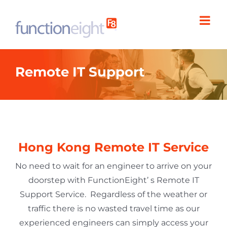
Skip
to
content
Remote IT Support
Hong Kong Remote IT Service
No need to wait for an engineer to arrive on your
doorstep with FunctionEight’ s Remote IT
Support Service.
Regardless of the weather or
traffic there is no wasted travel time as our
experienced engineers can simply access your