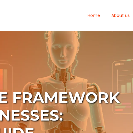
Home
About us
CE FRAMEWORK
NESSES: