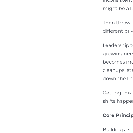
inconsisten
might be a li
Then throw i
different pr
Leadership t
growing need
becomes mor
cleanups lat
down the lin
Getting this
shifts happen
Core Princi
Building a s