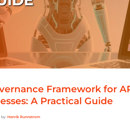
UIDE
overnance Framework for 
esses: A Practical Guide
 by:
Henrik Runnstrom