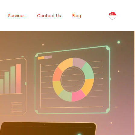
Services
Contact Us
Blog