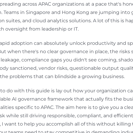
 spreading across APAC organizations at a pace that's hon
h. Teams in Singapore and Hong Kong are jumping into 
n suites, and cloud analytics solutions. A lot of this is 
 oversight from leadership or IT.
 rapid adoption can absolutely unlock productivity and s
ut when there's no clear governance in place, the risks s
a leakage, compliance gaps you didn't see coming, shad
ody sanctioned, vendor risks, questionable output qualit
 the problems that can blindside a growing business.
to do with this guide is lay out how your organization ca
calable AI governance framework that actually fits the bu
alities specific to APAC. The aim here is to give you a cle
isk while still driving responsible, compliant, and efficien
y, I want to help you accomplish all of this without killing
our teams need to stay competitive in demanding indus