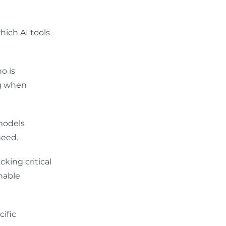
hich AI tools
o is
ng when
models
need.
king critical
nable
ific