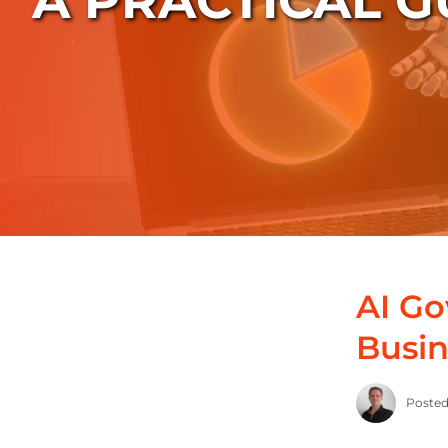
A PRACTICAL G
AI G
Busin
Posted