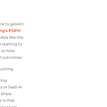
ure to govern
ng's PDPO
dies like the
e starting to
n to how
AI outcomes.
ounting.
ding
s or SaaS AI
 share
 is that