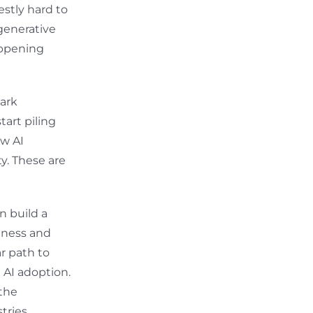
estly hard to
generative
happening
park
tart piling
ow AI
y. These are
n build a
siness and
ar path to
t AI adoption.
 the
tries.