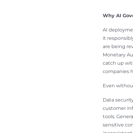
Why AI Gov
AI deploymen
it responsibl
are being re
Monetary Aut
catch up wit
companies ha
Even without
Data securit
customer info
tools. Gener
sensitive co