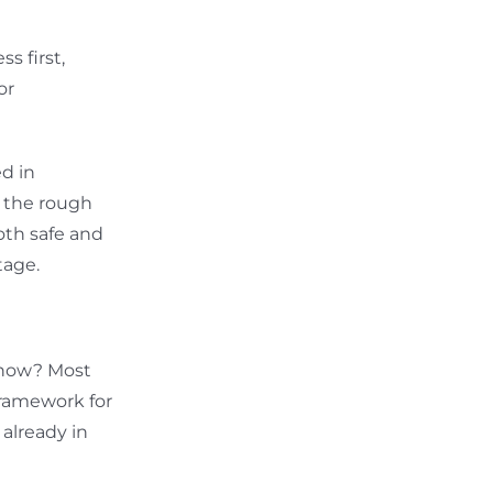
s first,
or
d in
 the rough
oth safe and
tage.
 now? Most
framework for
already in