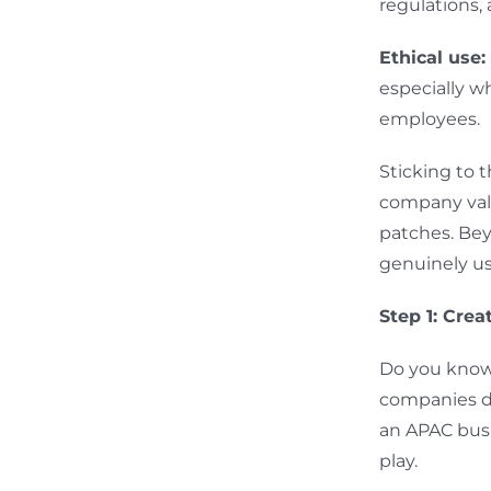
regulations, 
Ethical use:
especially w
employees.
Sticking to 
company val
patches. Bey
genuinely us
Step 1: Crea
Do you know 
companies do
an APAC busi
play.