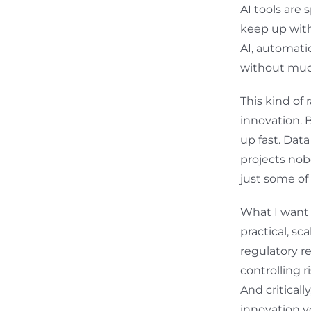
AI tools are
keep up wit
AI, automatio
without much
This kind of
innovation. B
up fast. Dat
projects nob
just some of
What I want 
practical, s
regulatory re
controlling r
And criticall
innovation y