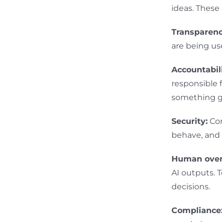
ideas. These
Transparenc
are being us
Accountabili
responsible 
something g
Security:
Con
behave, and 
Human over
AI outputs.
decisions.
Compliance