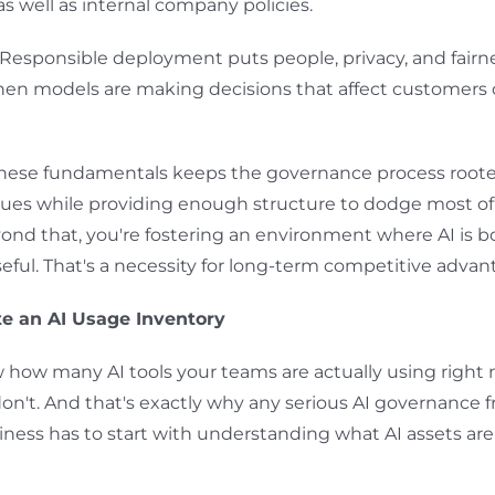
as well as internal company policies.
Responsible deployment puts people, privacy, and fairnes
hen models are making decisions that affect customers 
these fundamentals keeps the governance process roote
ues while providing enough structure to dodge most of
ond that, you're fostering an environment where AI is b
eful. That's a necessity for long-term competitive advan
te an AI Usage Inventory
how many AI tools your teams are actually using right
n't. And that's exactly why any serious AI governance 
ness has to start with understanding what AI assets are 