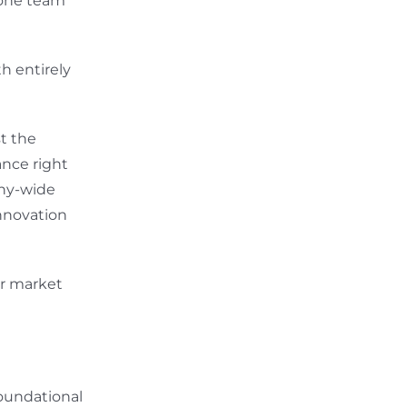
 one team
h entirely
t the
ance right
any-wide
innovation
or market
foundational