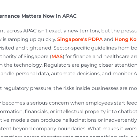
ernance Matters Now in APAC
t across APAC isn't exactly new territory, but the press
y is ramping up quickly.
Singapore's PDPA
and
Hong Ko
visited and tightened. Sector-specific guidelines from bo
hority of Singapore (
MAS
) for finance and healthcare ar
h the technology. Regulators are paying closer attentio
ndle personal data, automate decisions, and monitor 
 regulatory pressure, the risks inside businesses are m
y becomes a serious concern when employees start fee
rmation, financials, or intellectual property into chatbot
ative models can produce hallucinations or inadvertently
ntent beyond company boundaries. What makes it worse