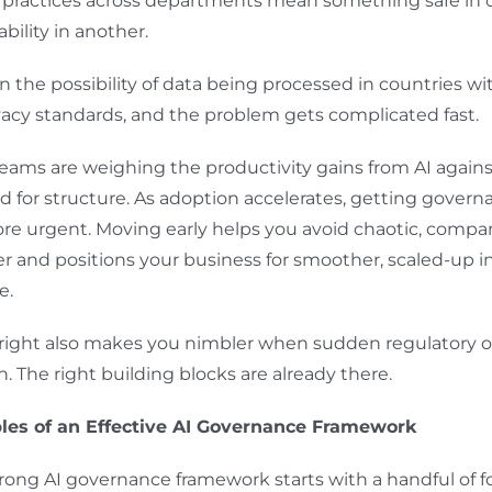
t practices across departments mean something safe in
ability in another.
n the possibility of data being processed in countries wit
ivacy standards, and the problem gets complicated fast.
eams are weighing the productivity gains from AI agains
 for structure. As adoption accelerates, getting govern
e urgent. Moving early helps you avoid chaotic, comp
er and positions your business for smoother, scaled-up 
e.
 right also makes you nimbler when sudden regulatory 
. The right building blocks are already there.
ples of an Effective AI Governance Framework
trong AI governance framework starts with a handful of 