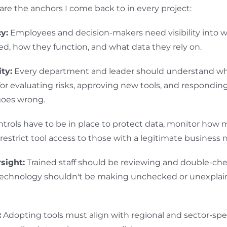
 are the anchors I come back to in every project:
y:
Employees and decision-makers need visibility into w
ed, how they function, and what data they rely on.
ty:
Every department and leader should understand wh
for evaluating risks, approving new tools, and respondi
oes wrong.
trols have to be in place to protect data, monitor how 
restrict tool access to those with a legitimate business 
sight:
Trained staff should be reviewing and double-chec
 Technology shouldn't be making unchecked or unexplai
:
Adopting tools must align with regional and sector-spec