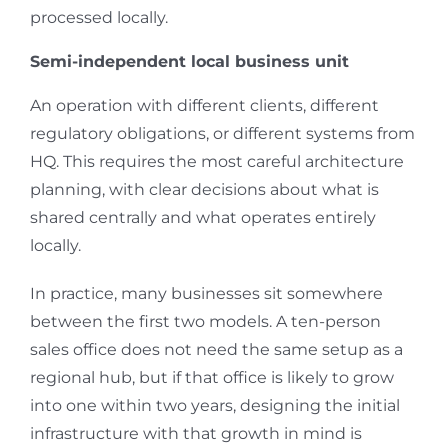
processed locally.
Semi-independent local business unit
An operation with different clients, different
regulatory obligations, or different systems from
HQ. This requires the most careful architecture
planning, with clear decisions about what is
shared centrally and what operates entirely
locally.
In practice, many businesses sit somewhere
between the first two models. A ten-person
sales office does not need the same setup as a
regional hub, but if that office is likely to grow
into one within two years, designing the initial
infrastructure with that growth in mind is