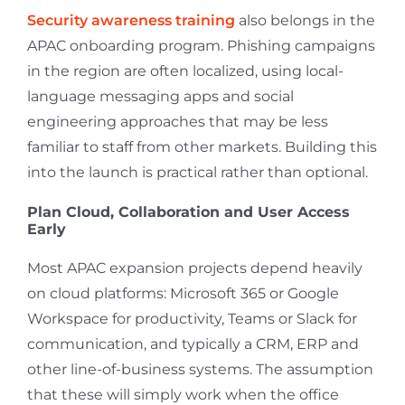
Security awareness training
also belongs in the
APAC onboarding program. Phishing campaigns
in the region are often localized, using local-
language messaging apps and social
engineering approaches that may be less
familiar to staff from other markets. Building this
into the launch is practical rather than optional.
Plan Cloud, Collaboration and User Access
Early
Most APAC expansion projects depend heavily
on cloud platforms: Microsoft 365 or Google
Workspace for productivity, Teams or Slack for
communication, and typically a CRM, ERP and
other line-of-business systems. The assumption
that these will simply work when the office