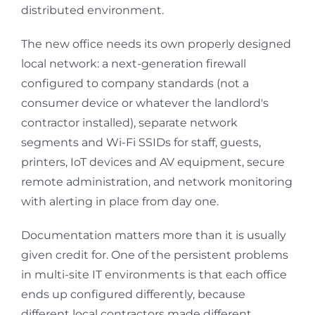
distributed environment.
The new office needs its own properly designed
local network: a next-generation firewall
configured to company standards (not a
consumer device or whatever the landlord's
contractor installed), separate network
segments and Wi-Fi SSIDs for staff, guests,
printers, IoT devices and AV equipment, secure
remote administration, and network monitoring
with alerting in place from day one.
Documentation matters more than it is usually
given credit for. One of the persistent problems
in multi-site IT environments is that each office
ends up configured differently, because
different local contractors made different