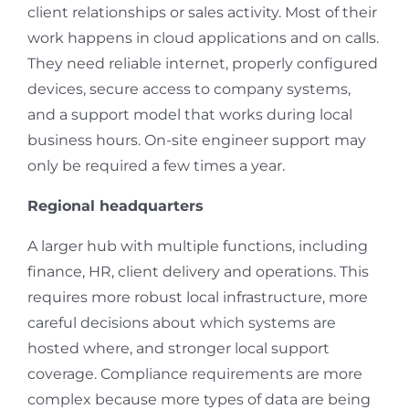
client relationships or sales activity. Most of their
work happens in cloud applications and on calls.
They need reliable internet, properly configured
devices, secure access to company systems,
and a support model that works during local
business hours. On-site engineer support may
only be required a few times a year.
Regional headquarters
A larger hub with multiple functions, including
finance, HR, client delivery and operations. This
requires more robust local infrastructure, more
careful decisions about which systems are
hosted where, and stronger local support
coverage. Compliance requirements are more
complex because more types of data are being