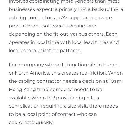
involves coordinating more vendors than most
businesses expect: a primary ISP, a backup ISP, a
cabling contractor, an AV supplier, hardware
procurement, software licensing, and
depending on the fit-out, various others. Each
operates in local time with local lead times and
local communication patterns.
For a company whose IT function sits in Europe
or North America, this creates real friction. When
the cabling contractor needs a decision at 10am
Hong Kong time, someone needs to be
available. When ISP provisioning hits a
complication requiring a site visit, there needs
to be a local point of contact who can
coordinate quickly.