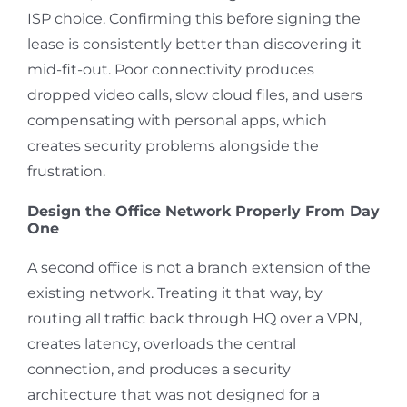
ISP choice. Confirming this before signing the
lease is consistently better than discovering it
mid-fit-out. Poor connectivity produces
dropped video calls, slow cloud files, and users
compensating with personal apps, which
creates security problems alongside the
frustration.
Design the Office Network Properly From Day
One
A second office is not a branch extension of the
existing network. Treating it that way, by
routing all traffic back through HQ over a VPN,
creates latency, overloads the central
connection, and produces a security
architecture that was not designed for a