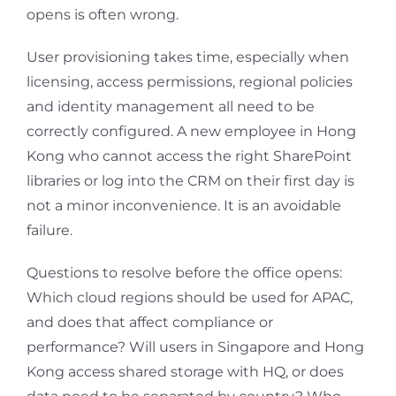
opens is often wrong.
User provisioning takes time, especially when
licensing, access permissions, regional policies
and identity management all need to be
correctly configured. A new employee in Hong
Kong who cannot access the right SharePoint
libraries or log into the CRM on their first day is
not a minor inconvenience. It is an avoidable
failure.
Questions to resolve before the office opens:
Which cloud regions should be used for APAC,
and does that affect compliance or
performance? Will users in Singapore and Hong
Kong access shared storage with HQ, or does