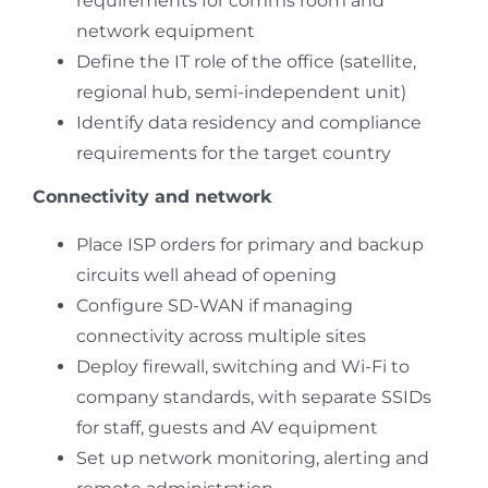
requirements for comms room and
network equipment
Define the IT role of the office (satellite,
regional hub, semi-independent unit)
Identify data residency and compliance
requirements for the target country
Connectivity and network
Place ISP orders for primary and backup
circuits well ahead of opening
Configure SD-WAN if managing
connectivity across multiple sites
Deploy firewall, switching and Wi-Fi to
company standards, with separate SSIDs
for staff, guests and AV equipment
Set up network monitoring, alerting and