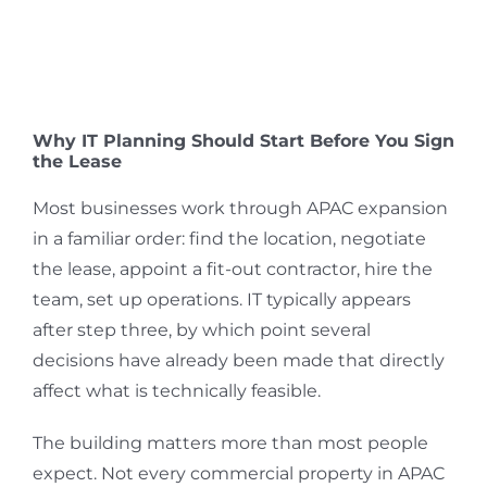
Why IT Planning Should Start Before You Sign
the Lease
Most businesses work through APAC expansion
in a familiar order: find the location, negotiate
the lease, appoint a fit-out contractor, hire the
team, set up operations. IT typically appears
after step three, by which point several
decisions have already been made that directly
affect what is technically feasible.
The building matters more than most people
expect. Not every commercial property in APAC