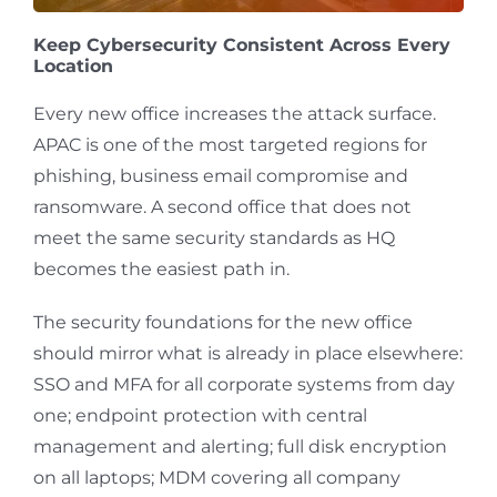
Keep Cybersecurity Consistent Across Every
Location
Every new office increases the attack surface.
APAC is one of the most targeted regions for
phishing, business email compromise and
ransomware. A second office that does not
meet the same security standards as HQ
becomes the easiest path in.
The security foundations for the new office
should mirror what is already in place elsewhere:
SSO and MFA for all corporate systems from day
one; endpoint protection with central
management and alerting; full disk encryption
on all laptops; MDM covering all company