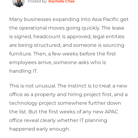
Posted by:
Rachelle Chee
Many businesses expanding into Asia Pacific get
the operational moves going quickly. The lease
is signed, headcount is approved, legal entities
are being structured, and someone is sourcing
furniture. Then, a few weeks before the first
employees arrive, someone asks who is
handling IT.
This is not unusual. The instinct is to treat a new
office as a property and hiring project first, and a
technology project somewhere further down
the list. But the first weeks of any new APAC
office reveal clearly whether IT planning
happened early enough.