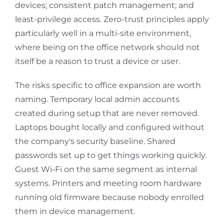
devices; consistent patch management; and
least-privilege access. Zero-trust principles apply
particularly well in a multi-site environment,
where being on the office network should not
itself be a reason to trust a device or user.
The risks specific to office expansion are worth
naming. Temporary local admin accounts
created during setup that are never removed.
Laptops bought locally and configured without
the company's security baseline. Shared
passwords set up to get things working quickly.
Guest Wi-Fi on the same segment as internal
systems. Printers and meeting room hardware
running old firmware because nobody enrolled
them in device management.