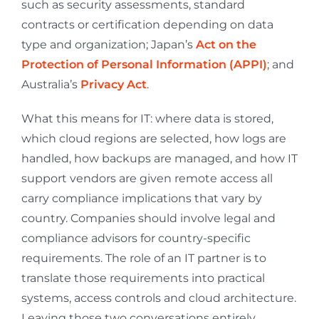
such as security assessments, standard
contracts or certification depending on data
type and organization; Japan’s
Act on the
Protection of Personal Information (APPI)
; and
Australia’s
Privacy Act
.
What this means for IT: where data is stored,
which cloud regions are selected, how logs are
handled, how backups are managed, and how IT
support vendors are given remote access all
carry compliance implications that vary by
country. Companies should involve legal and
compliance advisors for country-specific
requirements. The role of an IT partner is to
translate those requirements into practical
systems, access controls and cloud architecture.
Leaving those two conversations entirely