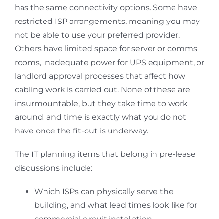
has the same connectivity options. Some have
restricted ISP arrangements, meaning you may
not be able to use your preferred provider.
Others have limited space for server or comms
rooms, inadequate power for UPS equipment, or
landlord approval processes that affect how
cabling work is carried out. None of these are
insurmountable, but they take time to work
around, and time is exactly what you do not
have once the fit-out is underway.
The IT planning items that belong in pre-lease
discussions include:
Which ISPs can physically serve the
building, and what lead times look like for
commercial circuit installation