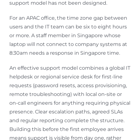
support model has not been designed.
For an APAC office, the time zone gap between
users and the IT team can be six to eight hours
or more. A staff member in Singapore whose
laptop will not connect to company systems at
8:30am needs a response in Singapore time.
An effective support model combines a global IT
helpdesk or regional service desk for first-line
requests (password resets, access provisioning,
remote troubleshooting) with local on-site or
on-call engineers for anything requiring physical
presence. Clear escalation paths, agreed SLAs
and regular reporting complete the structure.
Building this before the first employee arrives
means support is visible from day one, rather