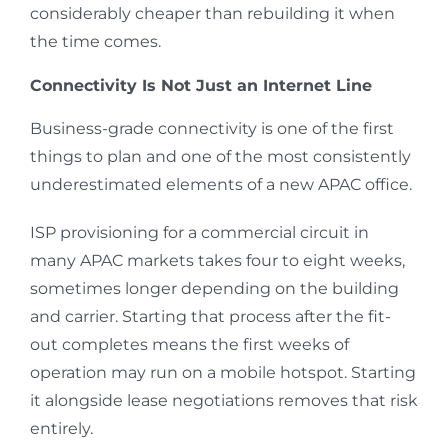
considerably cheaper than rebuilding it when
the time comes.
Connectivity Is Not Just an Internet Line
Business-grade connectivity is one of the first
things to plan and one of the most consistently
underestimated elements of a new APAC office.
ISP provisioning for a commercial circuit in
many APAC markets takes four to eight weeks,
sometimes longer depending on the building
and carrier. Starting that process after the fit-
out completes means the first weeks of
operation may run on a mobile hotspot. Starting
it alongside lease negotiations removes that risk
entirely.