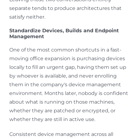
separate tends to produce architectures that
satisfy neither.
Standardize Devices, Builds and Endpoint
Management
One of the most common shortcuts in a fast-
moving office expansion is purchasing devices
locally to fill an urgent gap, having them set up
by whoever is available, and never enrolling
them in the company's device management
environment. Months later, nobody is confident
about what is running on those machines,
whether they are patched or encrypted, or
whether they are still in active use.
Consistent device management across all