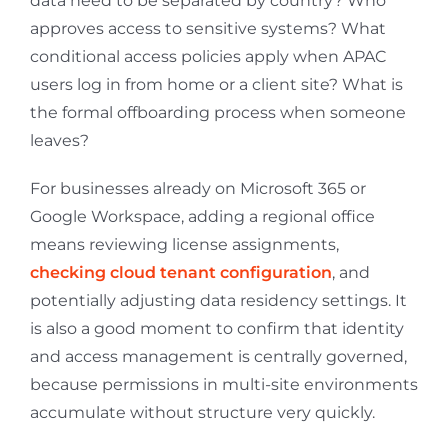
data need to be separated by country? Who
approves access to sensitive systems? What
conditional access policies apply when APAC
users log in from home or a client site? What is
the formal offboarding process when someone
leaves?
For businesses already on Microsoft 365 or
Google Workspace, adding a regional office
means reviewing license assignments,
checking cloud tenant configuration
, and
potentially adjusting data residency settings. It
is also a good moment to confirm that identity
and access management is centrally governed,
because permissions in multi-site environments
accumulate without structure very quickly.