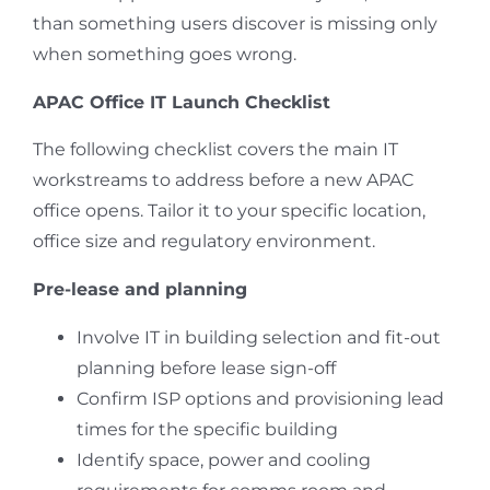
than something users discover is missing only
when something goes wrong.
APAC Office IT Launch Checklist
The following checklist covers the main IT
workstreams to address before a new APAC
office opens. Tailor it to your specific location,
office size and regulatory environment.
Pre-lease and planning
Involve IT in building selection and fit-out
planning before lease sign-off
Confirm ISP options and provisioning lead
times for the specific building
Identify space, power and cooling