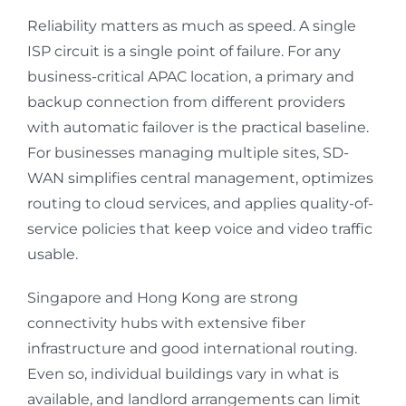
Reliability matters as much as speed. A single
ISP circuit is a single point of failure. For any
business-critical APAC location, a primary and
backup connection from different providers
with automatic failover is the practical baseline.
For businesses managing multiple sites, SD-
WAN simplifies central management, optimizes
routing to cloud services, and applies quality-of-
service policies that keep voice and video traffic
usable.
Singapore and Hong Kong are strong
connectivity hubs with extensive fiber
infrastructure and good international routing.
Even so, individual buildings vary in what is
available, and landlord arrangements can limit