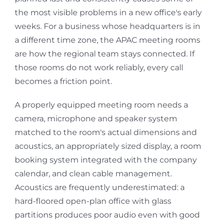
the most visible problems in a new office's early
weeks. For a business whose headquarters is in
a different time zone, the APAC meeting rooms
are how the regional team stays connected. If
those rooms do not work reliably, every call
becomes a friction point.
A properly equipped meeting room needs a
camera, microphone and speaker system
matched to the room's actual dimensions and
acoustics, an appropriately sized display, a room
booking system integrated with the company
calendar, and clean cable management.
Acoustics are frequently underestimated: a
hard-floored open-plan office with glass
partitions produces poor audio even with good