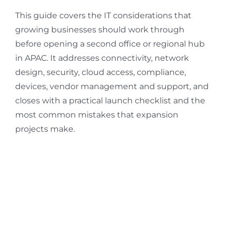
This guide covers the IT considerations that
growing businesses should work through
before opening a second office or regional hub
in APAC. It addresses connectivity, network
design, security, cloud access, compliance,
devices, vendor management and support, and
closes with a practical launch checklist and the
most common mistakes that expansion
projects make.