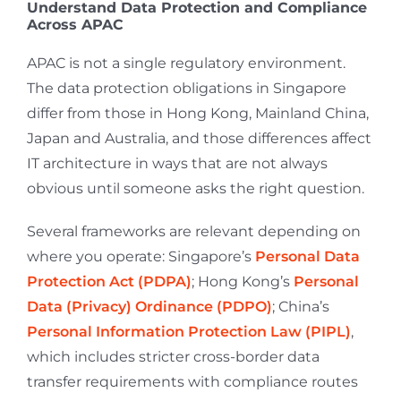
Understand Data Protection and Compliance
Across APAC
APAC is not a single regulatory environment.
The data protection obligations in Singapore
differ from those in Hong Kong, Mainland China,
Japan and Australia, and those differences affect
IT architecture in ways that are not always
obvious until someone asks the right question.
Several frameworks are relevant depending on
where you operate: Singapore’s
Personal Data
Protection Act (PDPA)
; Hong Kong’s
Personal
Data (Privacy) Ordinance (PDPO)
; China’s
Personal Information Protection Law (PIPL)
,
which includes stricter cross-border data
transfer requirements with compliance routes