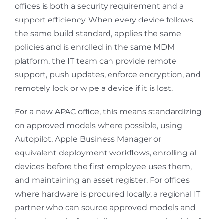
offices is both a security requirement and a
support efficiency. When every device follows
the same build standard, applies the same
policies and is enrolled in the same MDM
platform, the IT team can provide remote
support, push updates, enforce encryption, and
remotely lock or wipe a device if it is lost.
For a new APAC office, this means standardizing
on approved models where possible, using
Autopilot, Apple Business Manager or
equivalent deployment workflows, enrolling all
devices before the first employee uses them,
and maintaining an asset register. For offices
where hardware is procured locally, a regional IT
partner who can source approved models and