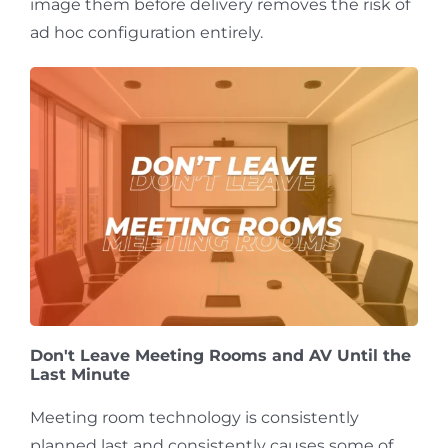
image them before delivery removes the risk of
ad hoc configuration entirely.
Don't Leave Meeting Rooms and AV Until the
Last Minute
Meeting room technology is consistently
planned last and consistently causes some of