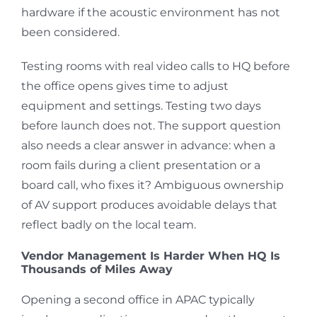
hardware if the acoustic environment has not
been considered.
Testing rooms with real video calls to HQ before
the office opens gives time to adjust
equipment and settings. Testing two days
before launch does not. The support question
also needs a clear answer in advance: when a
room fails during a client presentation or a
board call, who fixes it? Ambiguous ownership
of AV support produces avoidable delays that
reflect badly on the local team.
Vendor Management Is Harder When HQ Is
Thousands of Miles Away
Opening a second office in APAC typically