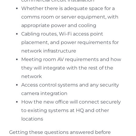
Whether there is adequate space for a
comms room or server equipment, with
appropriate power and cooling
Cabling routes, Wi-Fi access point
placement, and power requirements for
network infrastructure
Meeting room AV requirements and how
they will integrate with the rest of the
network
Access control systems and any security
camera integration
How the new office will connect securely
to existing systems at HQ and other
locations
Getting these questions answered before