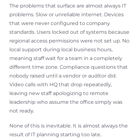
The problems that surface are almost always IT
problems. Slow or unreliable internet. Devices
that were never configured to company
standards. Users locked out of systems because
regional access permissions were not set up. No
local support during local business hours,
meaning staff wait for a team in a completely
different time zone. Compliance questions that
nobody raised until a vendor or auditor did.
Video calls with HQ that drop repeatedly,
leaving new staff apologizing to remote
leadership who assume the office simply was
not ready.
None of this is inevitable. It is almost always the
result of IT planning starting too late.