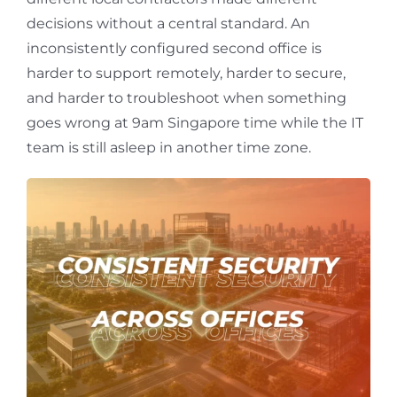
decisions without a central standard. An
inconsistently configured second office is
harder to support remotely, harder to secure,
and harder to troubleshoot when something
goes wrong at 9am Singapore time while the IT
team is still asleep in another time zone.