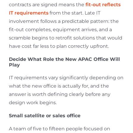
contracts are signed means the
fit-out reflects
IT requirements
from the start. Late IT
involvement follows a predictable pattern: the
fit-out completes, equipment arrives, and a
scramble begins to retrofit solutions that would
have cost far less to plan correctly upfront.
Decide What Role the New APAC Office Will
Play
IT requirements vary significantly depending on
what the new office is actually for, and the
answer is worth defining clearly before any
design work begins.
Small satellite or sales office
A team of five to fifteen people focused on