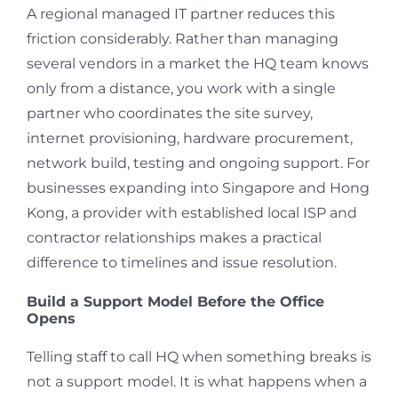
A regional managed IT partner reduces this
friction considerably. Rather than managing
several vendors in a market the HQ team knows
only from a distance, you work with a single
partner who coordinates the site survey,
internet provisioning, hardware procurement,
network build, testing and ongoing support. For
businesses expanding into Singapore and Hong
Kong, a provider with established local ISP and
contractor relationships makes a practical
difference to timelines and issue resolution.
Build a Support Model Before the Office
Opens
Telling staff to call HQ when something breaks is
not a support model. It is what happens when a