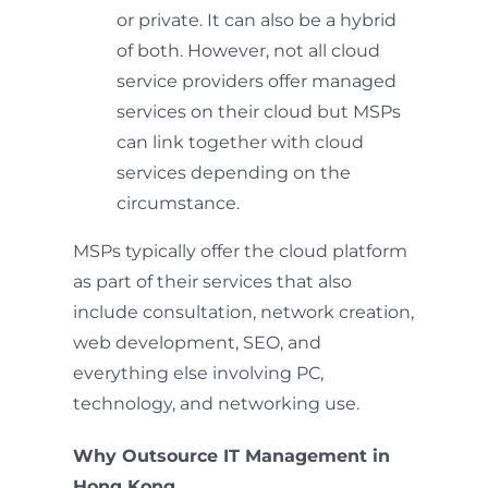
or private. It can also be a hybrid
of both. However, not all cloud
service providers offer managed
services on their cloud but MSPs
can link together with cloud
services depending on the
circumstance.
MSPs typically offer the cloud platform
as part of their services that also
include consultation, network creation,
web development, SEO, and
everything else involving PC,
technology, and networking use.
Why Outsource IT Management in
Hong Kong