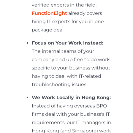
verified experts in the field.
FunctionEight
already covers
hiring IT experts for you in one
package deal.
Focus on Your Work Instead:
The internal teams of your
company end up free to do work
specific to your business without
having to deal with IT-related
troubleshooting issues.
We Work Locally in Hong Kong:
Instead of having overseas BPO
firms deal with your business's IT
requirements, our IT managers in
Hong Kong (and Singapore) work