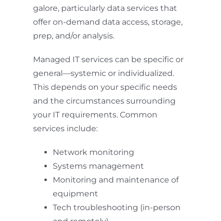
galore, particularly data services that
offer on-demand data access, storage,
prep, and/or analysis.
Managed IT services can be specific or
general—systemic or individualized.
This depends on your specific needs
and the circumstances surrounding
your IT requirements. Common
services include:
Network monitoring
Systems management
Monitoring and maintenance of
equipment
Tech troubleshooting (in-person