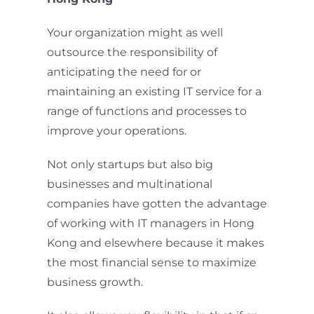
Your organization might as well
outsource the responsibility of
anticipating the need for or
maintaining an existing IT service for a
range of functions and processes to
improve your operations.
Not only startups but also big
businesses and multinational
companies have gotten the advantage
of working with IT managers in Hong
Kong and elsewhere because it makes
the most financial sense to maximize
business growth.