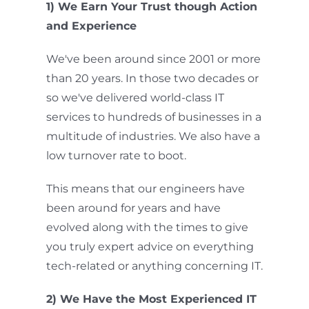
1) We Earn Your Trust though Action
and Experience
We've been around since 2001 or more
than 20 years. In those two decades or
so we've delivered world-class IT
services to hundreds of businesses in a
multitude of industries. We also have a
low turnover rate to boot.
This means that our engineers have
been around for years and have
evolved along with the times to give
you truly expert advice on everything
tech-related or anything concerning IT.
2) We Have the Most Experienced IT