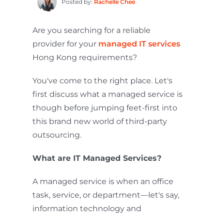
Posted by:
Rachelle Chee
Are you searching for a reliable
provider for your
managed IT services
Hong Kong requirements?
You've come to the right place. Let's
first discuss what a managed service is
though before jumping feet-first into
this brand new world of third-party
outsourcing.
What are IT Managed Services?
A managed service is when an office
task, service, or department—let's say,
information technology and