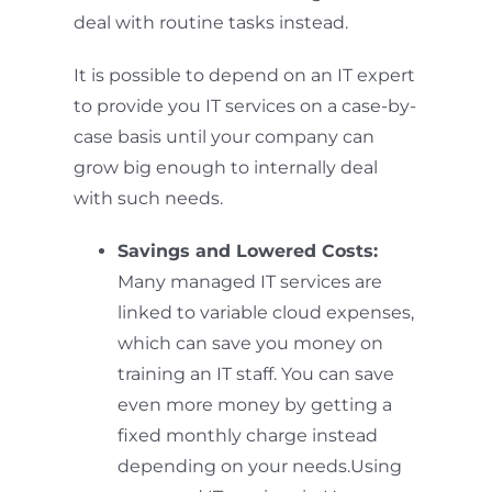
deal with routine tasks instead.
It is possible to depend on an IT expert
to provide you IT services on a case-by-
case basis until your company can
grow big enough to internally deal
with such needs.
Savings and Lowered Costs:
Many managed IT services are
linked to variable cloud expenses,
which can save you money on
training an IT staff. You can save
even more money by getting a
fixed monthly charge instead
depending on your needs.Using