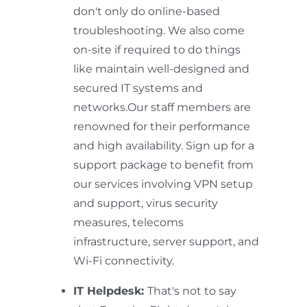
don't only do online-based
troubleshooting. We also come
on-site if required to do things
like maintain well-designed and
secured IT systems and
networks.Our staff members are
renowned for their performance
and high availability. Sign up for a
support package to benefit from
our services involving VPN setup
and support, virus security
measures, telecoms
infrastructure, server support, and
Wi-Fi connectivity.
IT Helpdesk:
That's not to say