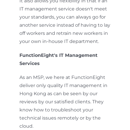
It also allows you flexibility in that if an
IT management service doesn't meet
your standards, you can always go for
another service instead of having to lay
off workers and retrain new workers in
your own in-house IT department.
FunctionEight's IT Management
Services
As an MSP, we here at FunctionEight
deliver only quality IT management in
Hong Kong as can be seen by our
reviews by our satisfied clients. They
know how to troubleshoot your
technical issues remotely or by the
cloud.