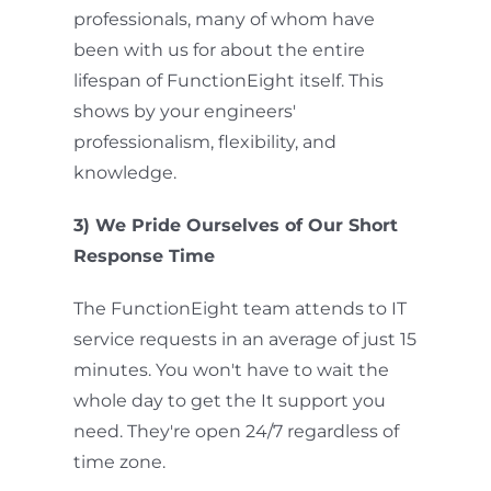
professionals, many of whom have
been with us for about the entire
lifespan of FunctionEight itself. This
shows by your engineers'
professionalism, flexibility, and
knowledge.
3) We Pride Ourselves of Our Short
Response Time
The FunctionEight team attends to IT
service requests in an average of just 15
minutes. You won't have to wait the
whole day to get the It support you
need. They're open 24/7 regardless of
time zone.