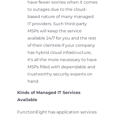
have fewer worries when it comes
to outages due to the cloud-
based nature of many managed
IT providers. Such third-party
MSPs will keep the service
available 24/7 for you and the rest
of their clientele.If your company
has hybrid cloud infrastructure,
it's all the more necessary to have
MSPs filled with dependable and
trustworthy security experts on
hand.
Kinds of Managed IT Services
Available
FunctionEight has application services