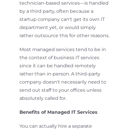
technician-based services—is handled
by a third party, often because a
startup company can't get its own IT
department yet, or would simply
rather outsource this for other reasons.
Most managed services tend to be in
the context of business IT services
since it can be handled remotely
rather than in-person. A third-party
company doesn't necessarily need to
send out staff to your offices unless
absolutely called for.
Benefits of Managed IT Services
You can actually hire a separate