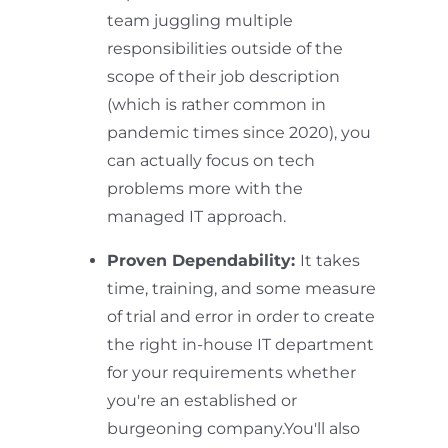
team juggling multiple
responsibilities outside of the
scope of their job description
(which is rather common in
pandemic times since 2020), you
can actually focus on tech
problems more with the
managed IT approach.
Proven Dependability:
It takes
time, training, and some measure
of trial and error in order to create
the right in-house IT department
for your requirements whether
you're an established or
burgeoning company.You'll also