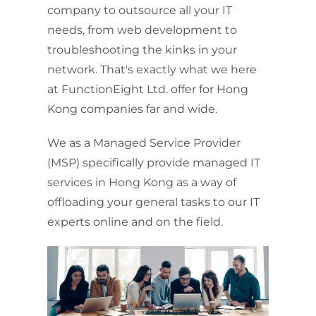
company to outsource all your IT
needs, from web development to
troubleshooting the kinks in your
network. That's exactly what we here
at FunctionEight Ltd. offer for Hong
Kong companies far and wide.
We as a Managed Service Provider
(MSP) specifically provide managed IT
services in Hong Kong as a way of
offloading your general tasks to our IT
experts online and on the field.