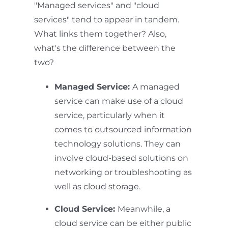
"Managed services" and "cloud
services" tend to appear in tandem.
What links them together? Also,
what's the difference between the
two?
Managed Service:
A managed
service can make use of a cloud
service, particularly when it
comes to outsourced information
technology solutions. They can
involve cloud-based solutions on
networking or troubleshooting as
well as cloud storage.
Cloud Service:
Meanwhile, a
cloud service can be either public