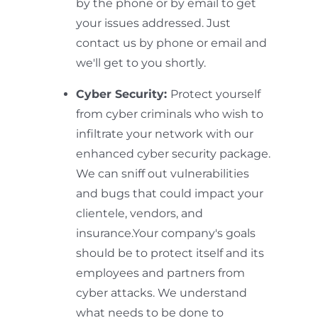
by the phone or by email to get
your issues addressed. Just
contact us by phone or email and
we'll get to you shortly.
Cyber Security:
Protect yourself
from cyber criminals who wish to
infiltrate your network with our
enhanced cyber security package.
We can sniff out vulnerabilities
and bugs that could impact your
clientele, vendors, and
insurance.Your company's goals
should be to protect itself and its
employees and partners from
cyber attacks. We understand
what needs to be done to