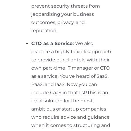
prevent security threats from
jeopardizing your business
outcomes, privacy, and
reputation.
CTO as a Service:
We also
practice a highly flexible approach
to provide our clientele with their
own part-time IT manager or CTO
as a service. You've heard of SaaS,
PaaS, and IaaS. Now you can
include CaaS in that list!This is an
ideal solution for the most
ambitious of startup companies
who require advice and guidance
when it comes to structuring and