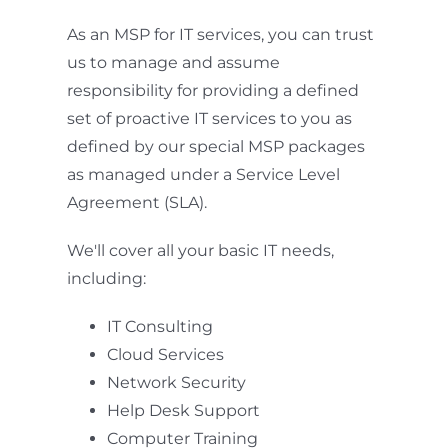
As an MSP for IT services, you can trust
us to manage and assume
responsibility for providing a defined
set of proactive IT services to you as
defined by our special MSP packages
as managed under a Service Level
Agreement (SLA).
We'll cover all your basic IT needs,
including:
IT Consulting
Cloud Services
Network Security
Help Desk Support
Computer Training