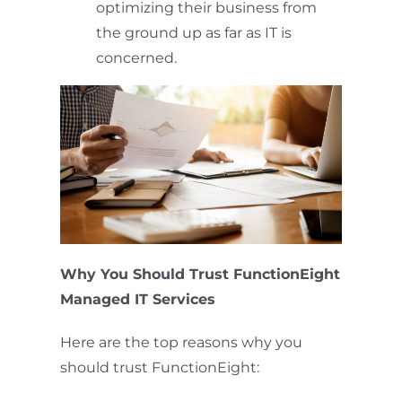
optimizing their business from
the ground up as far as IT is
concerned.
Why You Should Trust FunctionEight
Managed IT Services
Here are the top reasons why you
should trust FunctionEight: