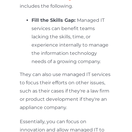
includes the following.
Fill the Skills Gap:
Managed IT
services can benefit teams
lacking the skills, time, or
experience internally to manage
the information technology
needs of a growing company.
They can also use managed IT services
to focus their efforts on other issues,
such as their cases if they're a law firm
or product development if they're an
appliance company.
Essentially, you can focus on
innovation and allow managed IT to