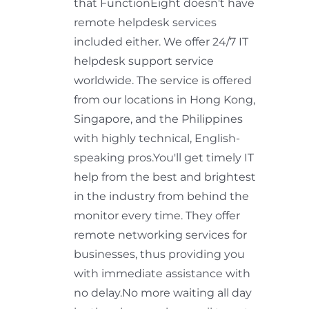
that FunctionEight doesn't have
remote helpdesk services
included either. We offer 24/7 IT
helpdesk support service
worldwide. The service is offered
from our locations in Hong Kong,
Singapore, and the Philippines
with highly technical, English-
speaking pros.You'll get timely IT
help from the best and brightest
in the industry from behind the
monitor every time. They offer
remote networking services for
businesses, thus providing you
with immediate assistance with
no delay.No more waiting all day