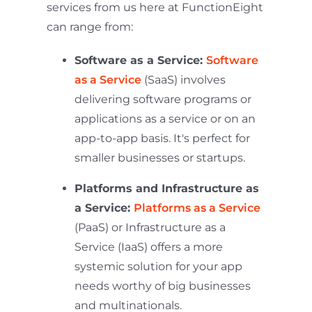
services from us here at FunctionEight
can range from:
Software as a Service:
Software
as a Service
(SaaS) involves
delivering software programs or
applications as a service or on an
app-to-app basis. It's perfect for
smaller businesses or startups.
Platforms and Infrastructure as
a Service:
Platforms as a Service
(PaaS) or Infrastructure as a
Service (IaaS) offers a more
systemic solution for your app
needs worthy of big businesses
and multinationals.