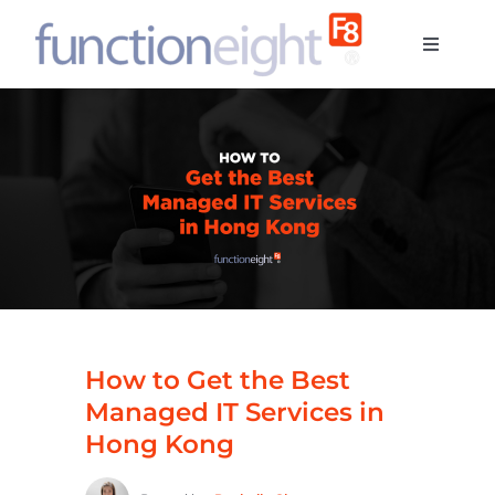
Skip
to
Toggle
content
Navigati
Home
About u
Services
Contact
How to Get the Best
Blog
Managed IT Services in
Hong Kong