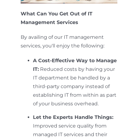
What Can You Get Out of IT
Management Services
By availing of our IT management
services, you'll enjoy the following:
A Cost-Effective Way to Manage
IT:
Reduced costs by having your
IT department be handled by a
third-party company instead of
establishing IT from within as part
of your business overhead.
Let the Experts Handle Things:
Improved service quality from
managed IT services and their