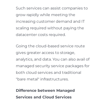
Such services can assist companies to
grow rapidly while meeting the
increasing customer demand and IT
scaling required without paying the
datacenter costs required.
Going the cloud-based service route
gives greater access to storage,
analytics, and data. You can also avail of
managed security service packages for
both cloud services and traditional
"bare metal" infrastructures.
Difference between Managed
Services and Cloud Services