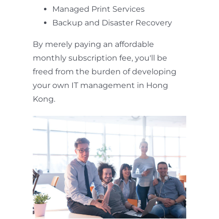
Managed Print Services
Backup and Disaster Recovery
By merely paying an affordable
monthly subscription fee, you'll be
freed from the burden of developing
your own IT management in Hong
Kong.