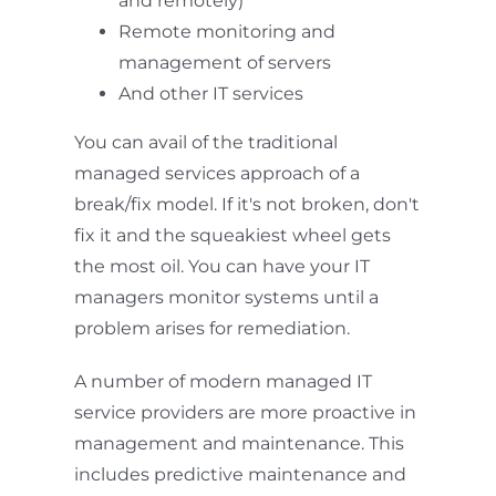
and remotely)
Remote monitoring and
management of servers
And other IT services
You can avail of the traditional
managed services approach of a
break/fix model. If it's not broken, don't
fix it and the squeakiest wheel gets
the most oil. You can have your IT
managers monitor systems until a
problem arises for remediation.
A number of modern managed IT
service providers are more proactive in
management and maintenance. This
includes predictive maintenance and