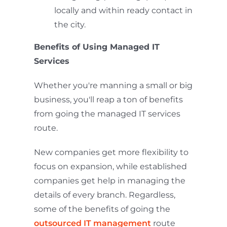
locally and within ready contact in
the city.
Benefits of Using Managed IT
Services
Whether you're manning a small or big
business, you'll reap a ton of benefits
from going the managed IT services
route.
New companies get more flexibility to
focus on expansion, while established
companies get help in managing the
details of every branch. Regardless,
some of the benefits of going the
outsourced IT management
route