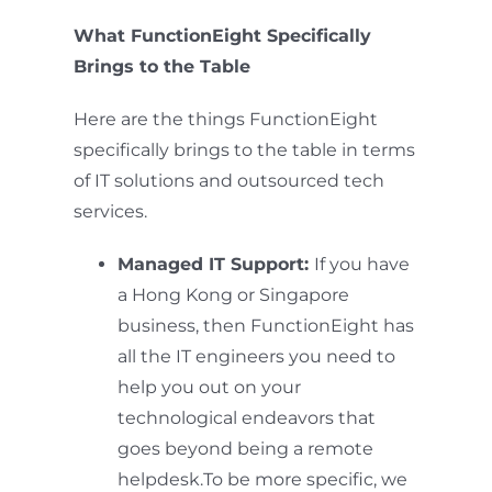
What FunctionEight Specifically
Brings to the Table
Here are the things FunctionEight
specifically brings to the table in terms
of IT solutions and outsourced tech
services.
Managed IT Support:
If you have
a Hong Kong or Singapore
business, then FunctionEight has
all the IT engineers you need to
help you out on your
technological endeavors that
goes beyond being a remote
helpdesk.To be more specific, we