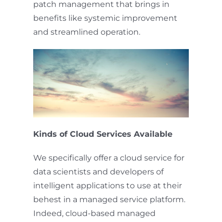
patch management that brings in
benefits like systemic improvement
and streamlined operation.
Kinds of Cloud Services Available
We specifically offer a cloud service for
data scientists and developers of
intelligent applications to use at their
behest in a managed service platform.
Indeed, cloud-based managed