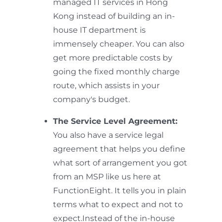
managed IT services in Hong
Kong instead of building an in-
house IT department is
immensely cheaper. You can also
get more predictable costs by
going the fixed monthly charge
route, which assists in your
company's budget.
The Service Level Agreement:
You also have a service legal
agreement that helps you define
what sort of arrangement you got
from an MSP like us here at
FunctionEight. It tells you in plain
terms what to expect and not to
expect.Instead of the in-house