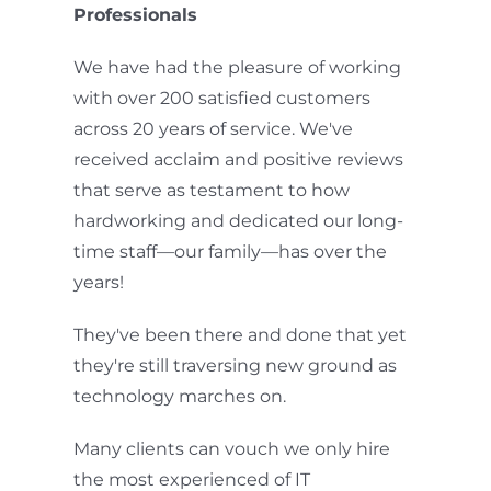
Professionals
We have had the pleasure of working
with over 200 satisfied customers
across 20 years of service. We've
received acclaim and positive reviews
that serve as testament to how
hardworking and dedicated our long-
time staff—our family—has over the
years!
They've been there and done that yet
they're still traversing new ground as
technology marches on.
Many clients can vouch we only hire
the most experienced of IT